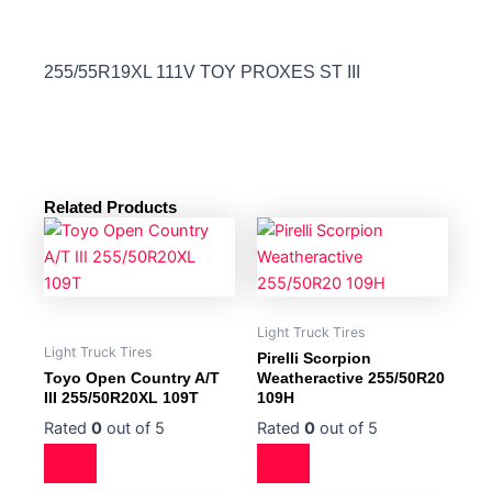
255/55R19XL 111V TOY PROXES ST III
Related Products
Light Truck Tires
Light Truck Tires
Pirelli Scorpion
Toyo Open Country A/T
Weatheractive 255/50R20
III 255/50R20XL 109T
109H
Rated
0
out of 5
Rated
0
out of 5