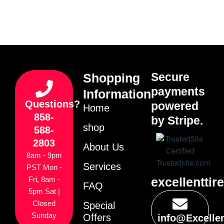
Secure
Shopping
payments
Information
Questions?
powered
Home
858-
by Stripe.
shop
588-
2803
About Us
8am - 9pm
Services
PST Mon -
excellenttir
Fri, 8am -
FAQ
5pm Sat |
Closed
Special
Sunday
Offers
info@Excelle