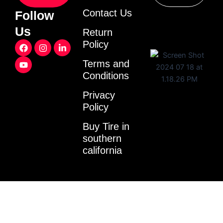
Contact Us
Follow
Us
Return
F
Y
I
L
Policy
a
o
n
i
c
u
s
n
Terms and
e
t
t
k
Conditions
b
u
a
e
o
b
g
d
o
e
r
i
Privacy
k
a
n
Policy
m
-
i
Buy Tire in
n
southern
california