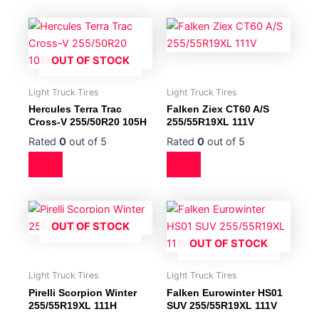
OUT OF STOCK
Light Truck Tires
Light Truck Tires
Hercules Terra Trac
Falken Ziex CT60 A/S
Cross-V 255/50R20 105H
255/55R19XL 111V
Rated
0
out of 5
Rated
0
out of 5
OUT OF STOCK
OUT OF STOCK
Light Truck Tires
Light Truck Tires
Pirelli Scorpion Winter
Falken Eurowinter HS01
255/55R19XL 111H
SUV 255/55R19XL 111V