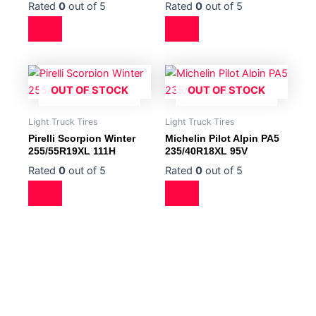
Rated
0
out of 5
Rated
0
out of 5
OUT OF STOCK
OUT OF STOCK
Light Truck Tires
Light Truck Tires
Pirelli Scorpion Winter
Michelin Pilot Alpin PA5
255/55R19XL 111H
235/40R18XL 95V
Rated
0
out of 5
Rated
0
out of 5