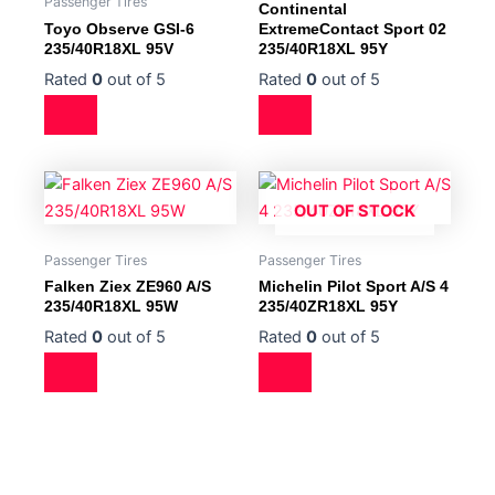
Passenger Tires
Continental
Toyo Observe GSI-6
ExtremeContact Sport 02
235/40R18XL 95V
235/40R18XL 95Y
Rated
0
out of 5
Rated
0
out of 5
OUT OF STOCK
Passenger Tires
Passenger Tires
Falken Ziex ZE960 A/S
Michelin Pilot Sport A/S 4
235/40R18XL 95W
235/40ZR18XL 95Y
Rated
0
out of 5
Rated
0
out of 5