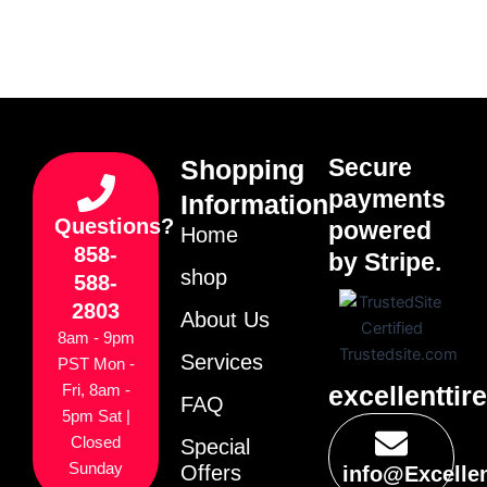
Secure
Shopping
payments
Information
Questions?
powered
Home
858-
by Stripe.
shop
588-
2803
About Us
8am - 9pm
Services
PST Mon -
excellenttir
Fri, 8am -
FAQ
5pm Sat |
Closed
Special
Sunday
Offers
info@Excelle