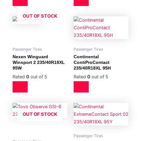
OUT OF STOCK
Passenger Tires
Passenger Tires
Nexen Winguard
Continental
Winsport 2 235/40R18XL
ContiProContact
95W
235/40R18XL 95H
Rated
0
out of 5
Rated
0
out of 5
OUT OF STOCK
Passenger Tires