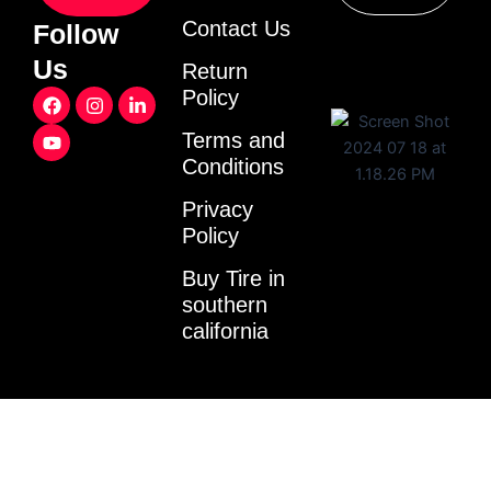
Contact Us
Follow
Us
Return
F
Y
I
L
Policy
a
o
n
i
c
u
s
n
Terms and
e
t
t
k
Conditions
b
u
a
e
o
b
g
d
o
e
r
i
Privacy
k
a
n
Policy
m
-
i
Buy Tire in
n
southern
california