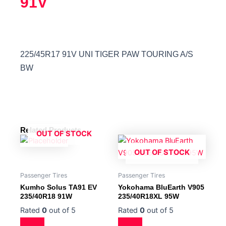
91V
225/45R17 91V UNI TIGER PAW TOURING A/S
BW
Related Products
OUT OF STOCK
OUT OF STOCK
Passenger Tires
Passenger Tires
Kumho Solus TA91 EV
Yokohama BluEarth V905
235/40R18 91W
235/40R18XL 95W
Rated
0
out of 5
Rated
0
out of 5