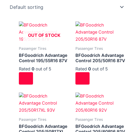
OUT OF STOCK
Passenger Tires
Passenger Tires
BFGoodrich Advantage
BFGoodrich Advantage
Control 195/55R16 87V
Control 205/50R16 87V
Rated
0
out of 5
Rated
0
out of 5
Passenger Tires
Passenger Tires
BFGoodrich Advantage
BFGoodrich Advantage
Control 205/50R17XL
Control 205/60R16 92V