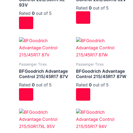
93V
Rated
0
out of 5
Rated
0
out of 5
Passenger Tires
Passenger Tires
BFGoodrich Advantage
BFGoodrich Advantage
Control 215/45R17 87V
Control 215/45R17 87W
Rated
0
out of 5
Rated
0
out of 5