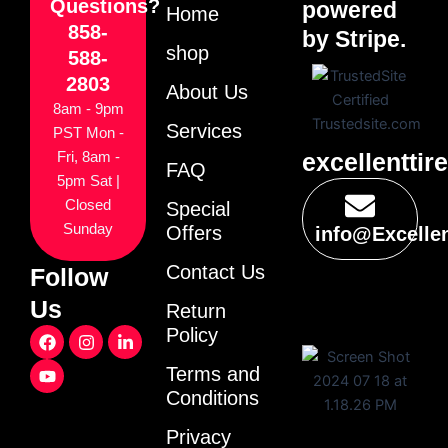
Questions?
powered
Home
858-
by Stripe.
shop
588-
2803
About Us
8am - 9pm
Services
PST Mon -
excellenttir
Fri, 8am -
FAQ
5pm Sat |
Closed
Special
Sunday
Offers
info@Excelle
Contact Us
Follow
Us
Return
F
Y
I
L
Policy
a
o
n
i
c
u
s
n
Terms and
e
t
t
k
Conditions
b
u
a
e
o
b
g
d
o
e
r
i
Privacy