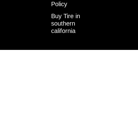
k
a
n
Policy
m
-
i
Buy Tire in
n
southern
california