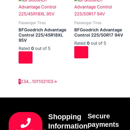
Passenger Tires
Passenger Tires
BFGoodrich Advantage
BFGoodrich Advantage
Control 225/45R18XL
Control 225/50R17 94V
95V
Rated
0
out of 5
Rated
0
out of 5
1
2
3
4
…
101
102
103
→
Secure
Shopping
payments
Information