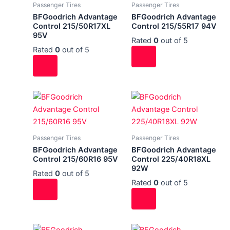
Passenger Tires
Passenger Tires
BFGoodrich Advantage
BFGoodrich Advantage
Control 215/50R17XL
Control 215/55R17 94V
95V
Rated
0
out of 5
Rated
0
out of 5
Passenger Tires
Passenger Tires
BFGoodrich Advantage
BFGoodrich Advantage
Control 215/60R16 95V
Control 225/40R18XL
92W
Rated
0
out of 5
Rated
0
out of 5