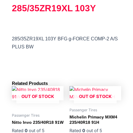
285/35ZR19XL 103Y
285/35ZR19XL 103Y BFG g-FORCE COMP-2 A/S
PLUS BW
Related Products
OUT OF STOCK
OUT OF STOCK
Passenger Tires
Passenger Tires
Michelin Primacy MXM4
Nitto Invo 235/40R18 91W
235/40R18 91H
Rated
0
out of 5
Rated
0
out of 5