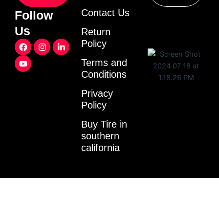
Contact Us
Follow
Us
Return
F
Y
I
L
Policy
a
o
n
i
c
u
s
n
Terms and
e
t
t
k
Conditions
b
u
a
e
o
b
g
d
o
e
r
i
Privacy
k
a
n
Policy
m
-
i
Buy Tire in
n
southern
california