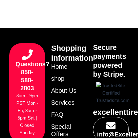
Secure
Shopping
payments
Information
Questions?
powered
Home
858-
by Stripe.
shop
588-
2803
About Us
8am - 9pm
Services
PST Mon -
excellenttir
Fri, 8am -
FAQ
5pm Sat |
Closed
Special
Sunday
Offers
info@Excelle