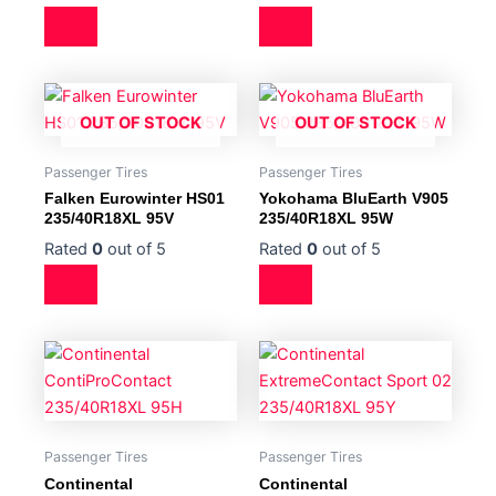
OUT OF STOCK
OUT OF STOCK
Passenger Tires
Passenger Tires
Falken Eurowinter HS01
Yokohama BluEarth V905
235/40R18XL 95V
235/40R18XL 95W
Rated
0
out of 5
Rated
0
out of 5
Passenger Tires
Passenger Tires
Continental
Continental