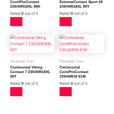
ContiProContact
ExtremeContact Sport 02
235/40R18XL 95H
235/40R18XL 95Y
Rated
0
out of 5
Rated
0
out of 5
Passenger Tires
Passenger Tires
Continental Viking
Continental
Contact 7 235/40R18XL
ContiProContact
95T
235/40R18 91W
Rated
0
out of 5
Rated
0
out of 5