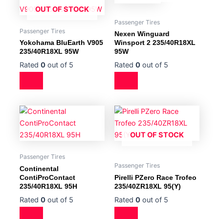
OUT OF STOCK
Passenger Tires
Passenger Tires
Nexen Winguard
Yokohama BluEarth V905
Winsport 2 235/40R18XL
235/40R18XL 95W
95W
Rated
0
out of 5
Rated
0
out of 5
OUT OF STOCK
Passenger Tires
Passenger Tires
Continental
ContiProContact
Pirelli PZero Race Trofeo
235/40R18XL 95H
235/40ZR18XL 95(Y)
Rated
0
out of 5
Rated
0
out of 5