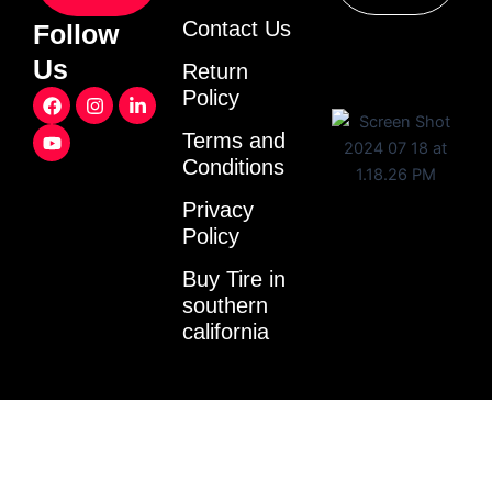
Contact Us
Follow
Us
Return
F
Y
I
L
Policy
a
o
n
i
c
u
s
n
Terms and
e
t
t
k
Conditions
b
u
a
e
o
b
g
d
o
e
r
i
Privacy
k
a
n
Policy
m
-
i
Buy Tire in
n
southern
california