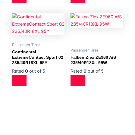
Passenger Tires
Passenger Tires
Continental
ExtremeContact Sport 02
Falken Ziex ZE960 A/S
235/40R18XL 95Y
235/40R18XL 95W
Rated
0
out of 5
Rated
0
out of 5