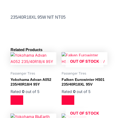
235/40R18XL 95W NIT NT05
Related Products
OUT OF STOCK
Passenger Tires
Passenger Tires
Yokohama Advan A052
Falken Eurowinter HS01
235/40R18/4 95Y
235/40R18XL 95V
Rated
0
out of 5
Rated
0
out of 5
OUT OF STOCK