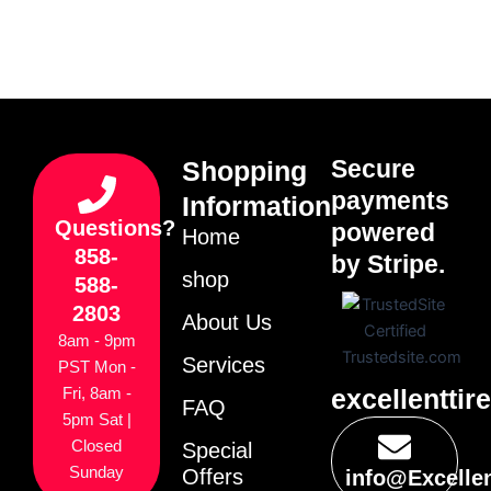
Secure
Shopping
payments
Information
Questions?
powered
Home
858-
by Stripe.
shop
588-
2803
About Us
8am - 9pm
Services
PST Mon -
excellenttir
Fri, 8am -
FAQ
5pm Sat |
Closed
Special
Sunday
Offers
info@Excelle