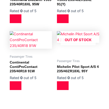
235/40R18XL 95W
91(Y)
Rated
0
out of 5
Rated
0
out of 5
OUT OF STOCK
Passenger Tires
Passenger Tires
Continental
ContiProContact
Michelin Pilot Sport A/S 4
235/40R18 91W
235/40ZR18XL 95Y
Rated
0
out of 5
Rated
0
out of 5