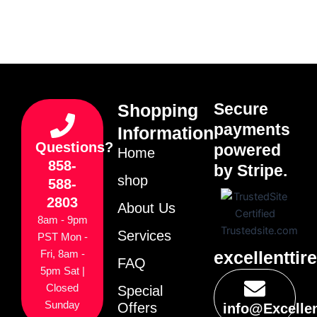
Secure
Shopping
payments
Information
Questions?
powered
Home
858-
by Stripe.
shop
588-
2803
About Us
8am - 9pm
Services
PST Mon -
excellenttir
Fri, 8am -
FAQ
5pm Sat |
Closed
Special
Sunday
Offers
info@Excelle