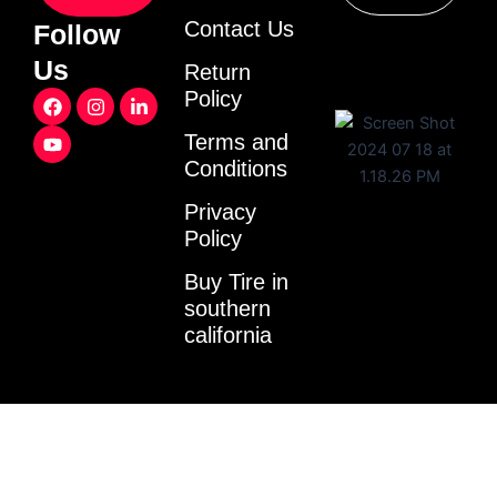
Contact Us
Follow
Us
Return
F
Y
I
L
Policy
a
o
n
i
c
u
s
n
Terms and
e
t
t
k
Conditions
b
u
a
e
o
b
g
d
o
e
r
i
Privacy
k
a
n
Policy
m
-
i
Buy Tire in
n
southern
california