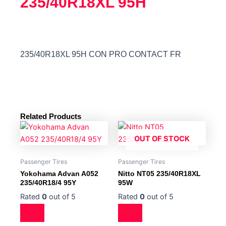
235/40R18XL 95H
235/40R18XL 95H CON PRO CONTACT FR
Related Products
OUT OF STOCK
Passenger Tires
Passenger Tires
Yokohama Advan A052
Nitto NT05 235/40R18XL
235/40R18/4 95Y
95W
Rated
0
out of 5
Rated
0
out of 5