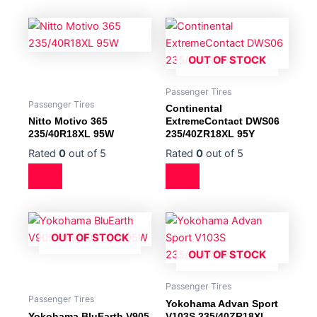
OUT OF STOCK
Passenger Tires
Passenger Tires
Continental
Nitto Motivo 365
ExtremeContact DWS06
235/40R18XL 95W
235/40ZR18XL 95Y
Rated
0
out of 5
Rated
0
out of 5
OUT OF STOCK
OUT OF STOCK
Passenger Tires
Passenger Tires
Yokohama Advan Sport
Yokohama BluEarth V905
V103S 235/40ZR18XL