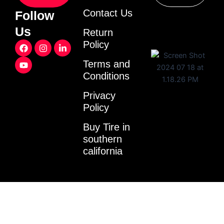
Contact Us
Follow
Us
Return
F
Y
I
L
Policy
a
o
n
i
c
u
s
n
Terms and
e
t
t
k
Conditions
b
u
a
e
o
b
g
d
o
e
r
i
Privacy
k
a
n
Policy
m
-
i
Buy Tire in
n
southern
california