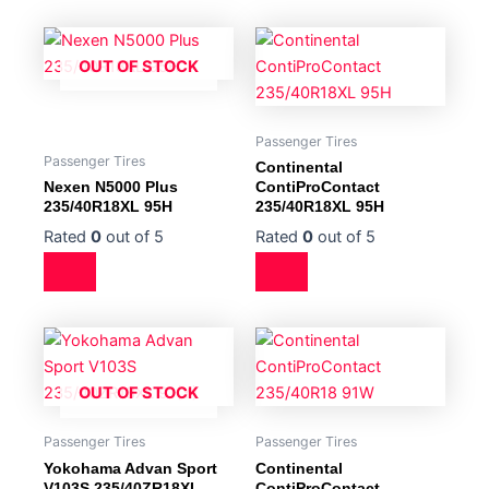
OUT OF STOCK
Passenger Tires
Passenger Tires
Continental
Nexen N5000 Plus
ContiProContact
235/40R18XL 95H
235/40R18XL 95H
Rated
0
out of 5
Rated
0
out of 5
OUT OF STOCK
Passenger Tires
Passenger Tires
Yokohama Advan Sport
Continental
V103S 235/40ZR18XL
ContiProContact