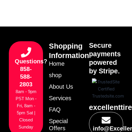
Secure
Shopping
payments
Information
Questions?
powered
Home
858-
by Stripe.
shop
588-
2803
About Us
8am - 9pm
Services
PST Mon -
excellenttir
Fri, 8am -
FAQ
5pm Sat |
Closed
Special
Sunday
Offers
info@Excelle