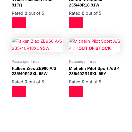
91(Y)
235/40R18 91W
Rated
0
out of 5
Rated
0
out of 5
OUT OF STOCK
Passenger Tires
Passenger Tires
Falken Ziex ZE960 A/S
Michelin Pilot Sport A/S 4
235/40R18XL 95W
235/40ZR18XL 95Y
Rated
0
out of 5
Rated
0
out of 5