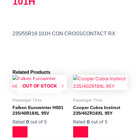
101H
235/55R19 101H CON CROSSCONTACT RX
Related Products
OUT OF STOCK
Passenger Tires
Passenger Tires
Falken Eurowinter HS01
Cooper Cobra Instinct
235/40R18XL 95V
235/40ZR18XL 95Y
Rated
0
out of 5
Rated
0
out of 5