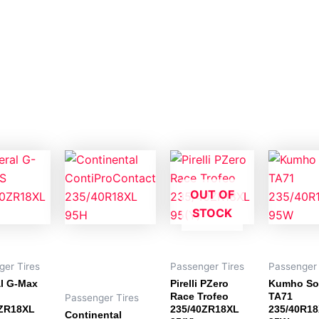
OUT OF
STOCK
ger Tires
Passenger Tires
Passenger 
l G-Max
Pirelli PZero
Kumho So
Race Trofeo
TA71
Passenger Tires
0ZR18XL
235/40ZR18XL
235/40R1
Continental