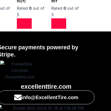
91(Y)
95Y
ut of
Rated
0
out of
Rated
0
out of
5
5
Secure payments powered by
Stripe.
excellenttire.com
info@ExcellentTire.com