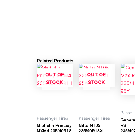
Related Products
OUT OF
OUT OF
STOCK
STOCK
Passen
Passenger Tires
Passenger Tires
Genera
Michelin Primacy
Nitto NT05
RS
MXM4 235/40R18
235/40R18XL
235/4