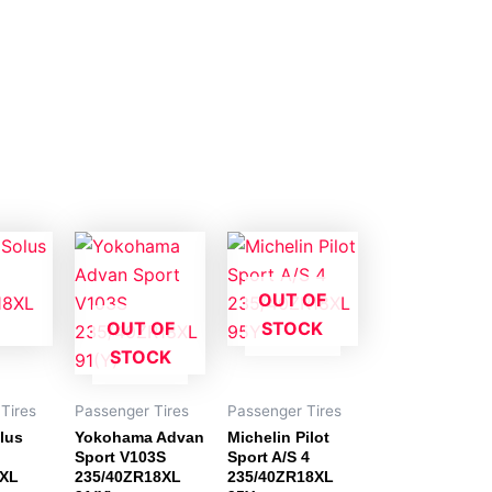
OUT OF
OUT OF
STOCK
STOCK
Tires
Passenger Tires
Passenger Tires
lus
Yokohama Advan
Michelin Pilot
Sport V103S
Sport A/S 4
8XL
235/40ZR18XL
235/40ZR18XL