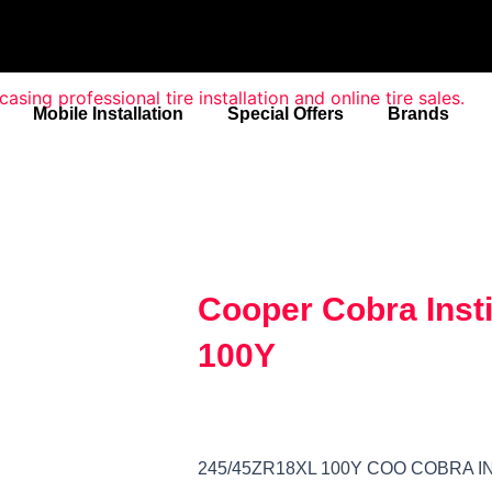
Mobile Installation
Special Offers
Brands
Cooper Cobra Inst
100Y
245/45ZR18XL 100Y COO COBRA I