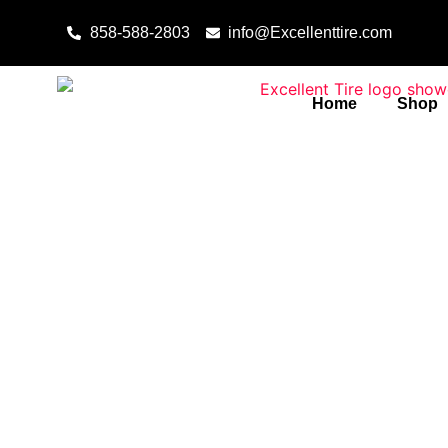
Skip to content
858-588-2803
info@Excellenttire.com
Home
Shop