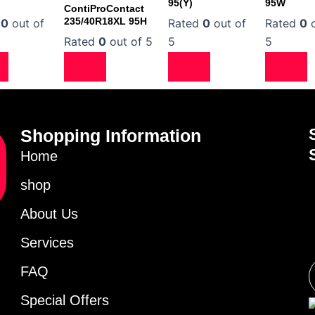
95(Y)
95W
ContiProContact
235/40R18XL 95H
d
0
out of
Rated
0
out of
Rated
0
o
Rated
0
out of 5
5
5
Shopping Information
Home
shop
About Us
Services
FAQ
Special Offers