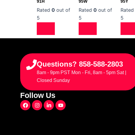
91H
95W
95Y
Rated
0
out of
Rated
0
out of
Rate
5
5
5
Questions? 858-588-2803
8am - 9pm PST Mon - Fri, 8am - 5pm Sat |
Closed Sunday
Follow Us
F
I
L
Y
a
n
i
o
c
s
n
u
e
t
k
t
b
a
e
u
o
g
d
b
o
r
i
e