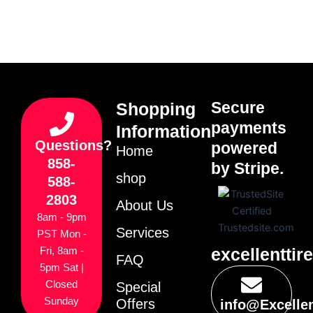
Secure
Shopping
payments
Information
Questions?
powered
Home
858-
by Stripe.
shop
588-
2803
About Us
8am - 9pm
Services
PST Mon -
excellenttir
Fri, 8am -
FAQ
5pm Sat |
Closed
Special
Sunday
Offers
info@Excelle