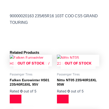
90000020163 235/65R16 103T COO CS5 GRAND
TOURING
Related Products
OUT OF STOCK
OUT OF STOCK
Passenger Tires
Passenger Tires
Falken Eurowinter HS01
Nitto NT05 235/40R18XL
235/40R18XL 95V
95W
Rated
0
out of 5
Rated
0
out of 5