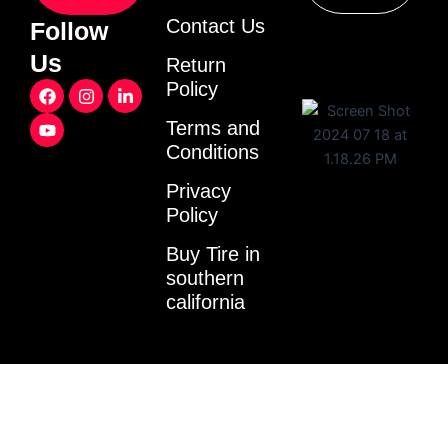
Contact Us
Follow
Us
Return
F
Y
I
L
Policy
a
o
n
i
c
u
s
n
Terms and
e
t
t
k
Conditions
b
u
a
e
o
b
g
d
o
e
r
i
Privacy
k
a
n
Policy
m
-
i
Buy Tire in
n
southern
california