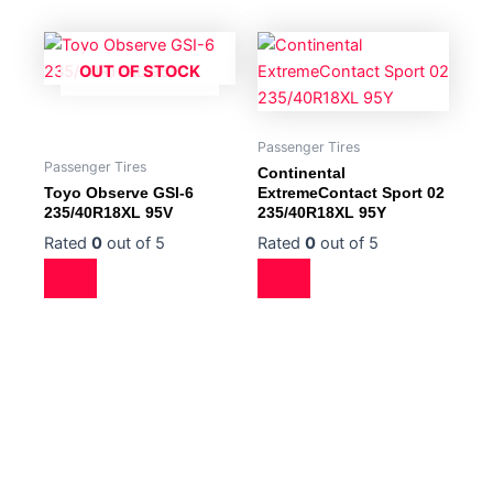
OUT OF STOCK
Passenger Tires
Passenger Tires
Continental
Toyo Observe GSI-6
ExtremeContact Sport 02
235/40R18XL 95V
235/40R18XL 95Y
Rated
0
out of 5
Rated
0
out of 5