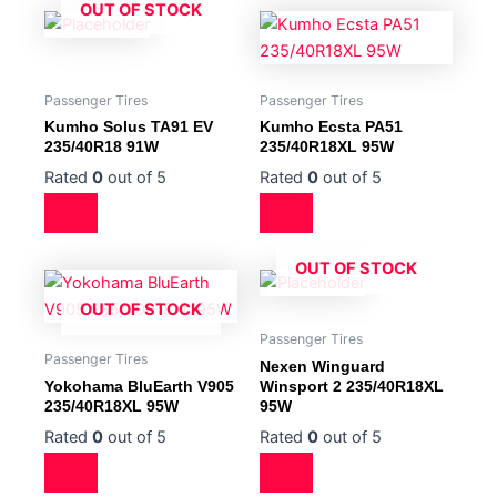
OUT OF STOCK
Passenger Tires
Passenger Tires
Kumho Solus TA91 EV
Kumho Ecsta PA51
235/40R18 91W
235/40R18XL 95W
Rated
0
out of 5
Rated
0
out of 5
OUT OF STOCK
OUT OF STOCK
Passenger Tires
Passenger Tires
Nexen Winguard
Yokohama BluEarth V905
Winsport 2 235/40R18XL
235/40R18XL 95W
95W
Rated
0
out of 5
Rated
0
out of 5