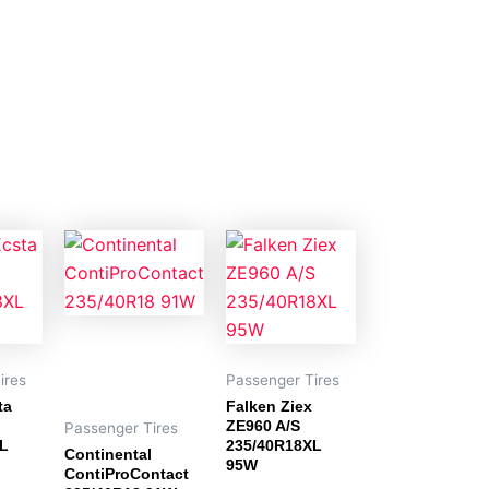
ires
Passenger Tires
ta
Falken Ziex
ZE960 A/S
Passenger Tires
XL
235/40R18XL
Continental
95W
ContiProContact