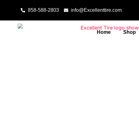
Skip to content
858-588-2803
info@Excellenttire.com
Home
Shop