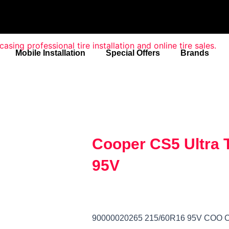
Mobile Installation
Special Offers
Brands
Cooper CS5 Ultra 
95V
90000020265 215/60R16 95V COO