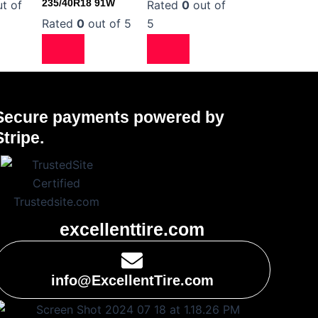
235/40R18 91W
t of
Rated
0
out of
Rated
0
out of 5
5
Secure payments powered by
Stripe.
excellenttire.com
info@ExcellentTire.com