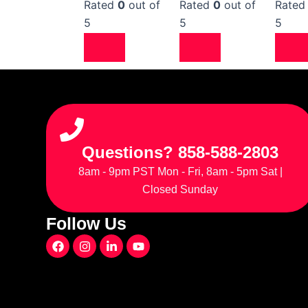
Rated
0
out of
Rated
0
out of
Rate
5
5
5
Questions? 858-588-2803
8am - 9pm PST Mon - Fri, 8am - 5pm Sat |
Closed Sunday
Follow Us
F
I
L
Y
a
n
i
o
c
s
n
u
e
t
k
t
b
a
e
u
o
g
d
b