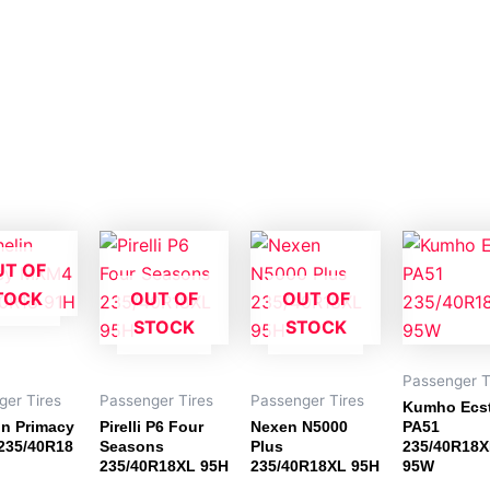
UT OF
TOCK
OUT OF
OUT OF
STOCK
STOCK
Passenger T
ger Tires
Passenger Tires
Passenger Tires
Kumho Ecs
in Primacy
Pirelli P6 Four
Nexen N5000
PA51
235/40R18
Seasons
Plus
235/40R18
235/40R18XL 95H
235/40R18XL 95H
95W