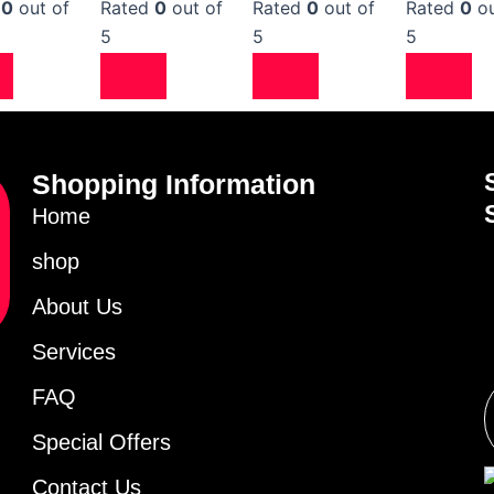
d
0
out of
Rated
0
out of
Rated
0
out of
Rated
0
ou
5
5
5
Shopping Information
Home
shop
About Us
Services
FAQ
Special Offers
Contact Us