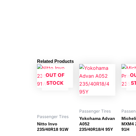
Related Products
OUT OF
O
STOCK
S
Passenger Tires
Passen
Passenger Tires
Yokohama Advan
Michel
Nitto Invo
A052
MXM4 
235/40R18 91W
235/40R18/4 95Y
91H