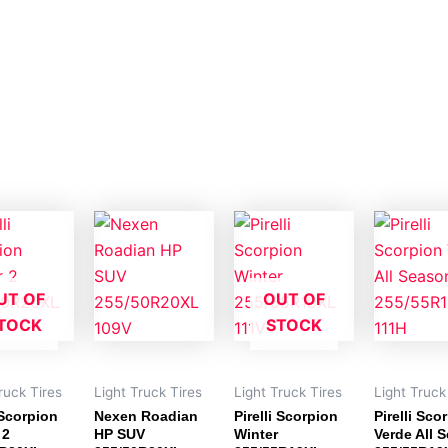
UT OF
OUT OF
TOCK
STOCK
ruck Tires
Light Truck Tires
Light Truck Tires
Light Truck
 Scorpion
Nexen Roadian
Pirelli Scorpion
Pirelli Sco
 2
HP SUV
Winter
Verde All 