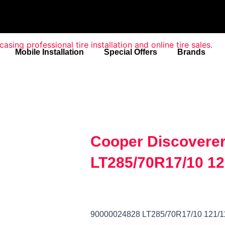
Mobile Installation
Special Offers
Brands
Cooper Discovere
LT285/70R17/10 12
90000024828 LT285/70R17/10 121