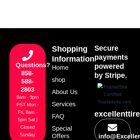
Secure
Shopping
payments
Information
Questions?
powered
Home
858-
by Stripe.
shop
588-
2803
About Us
8am - 9pm
Services
PST Mon -
excellenttir
Fri, 8am -
FAQ
5pm Sat |
Closed
Special
Sunday
Offers
info@Excelle