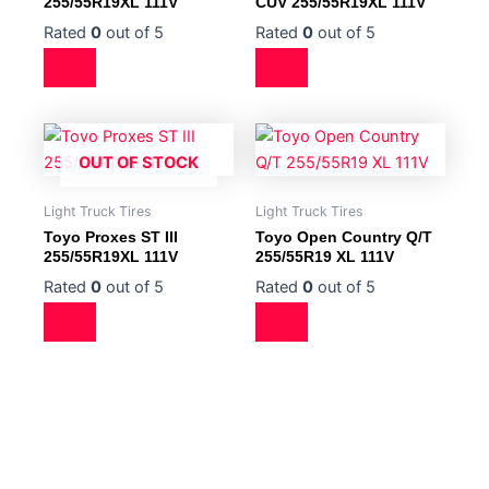
255/55R19XL 111V
CUV 255/55R19XL 111V
Rated
0
out of 5
Rated
0
out of 5
OUT OF STOCK
Light Truck Tires
Light Truck Tires
Toyo Proxes ST III
Toyo Open Country Q/T
255/55R19XL 111V
255/55R19 XL 111V
Rated
0
out of 5
Rated
0
out of 5