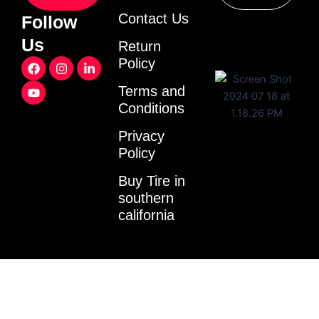
Contact Us
Follow
Us
Return
F
Y
I
L
Policy
a
o
n
i
c
u
s
n
Terms and
e
t
t
k
Conditions
b
u
a
e
o
b
g
d
o
e
r
i
Privacy
k
a
n
Policy
m
-
i
Buy Tire in
n
southern
california