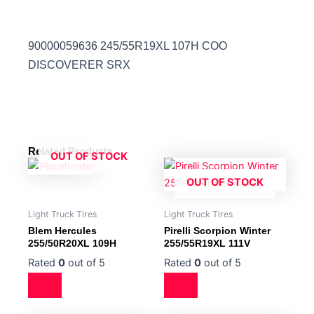
90000059636 245/55R19XL 107H COO
DISCOVERER SRX
Related Products
OUT OF STOCK
OUT OF STOCK
Light Truck Tires
Light Truck Tires
Blem Hercules
Pirelli Scorpion Winter
255/50R20XL 109H
255/55R19XL 111V
Rated
0
out of 5
Rated
0
out of 5