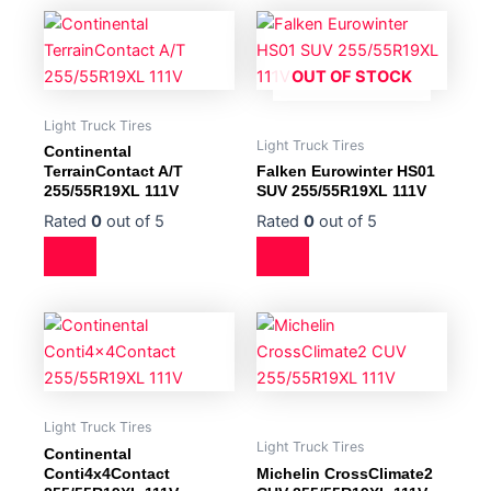
OUT OF STOCK
Light Truck Tires
Light Truck Tires
Continental
TerrainContact A/T
Falken Eurowinter HS01
255/55R19XL 111V
SUV 255/55R19XL 111V
Rated
0
out of 5
Rated
0
out of 5
Light Truck Tires
Light Truck Tires
Continental
Conti4x4Contact
Michelin CrossClimate2