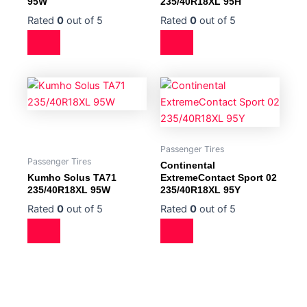
95W
235/40R18XL 95H
Rated
0
out of 5
Rated
0
out of 5
Passenger Tires
Passenger Tires
Continental
Kumho Solus TA71
ExtremeContact Sport 02
235/40R18XL 95W
235/40R18XL 95Y
Rated
0
out of 5
Rated
0
out of 5