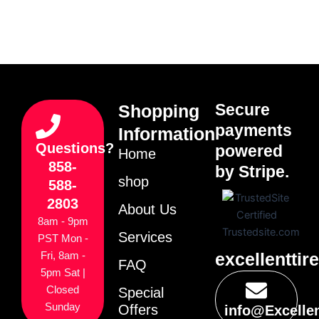
Secure
Shopping
payments
Information
Questions?
powered
Home
858-
by Stripe.
shop
588-
2803
About Us
8am - 9pm
Services
PST Mon -
excellenttir
Fri, 8am -
FAQ
5pm Sat |
Closed
Special
Sunday
Offers
info@Excelle