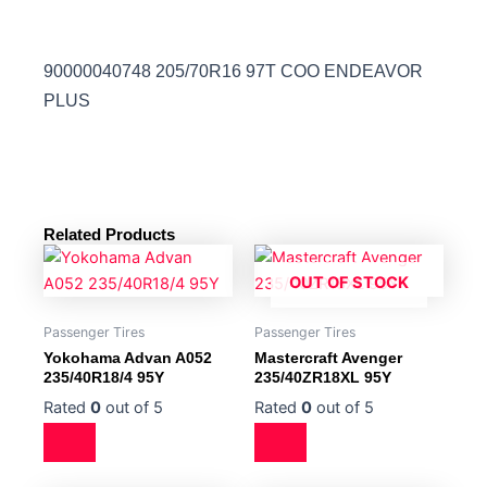
90000040748 205/70R16 97T COO ENDEAVOR
PLUS
Related Products
OUT OF STOCK
Passenger Tires
Passenger Tires
Yokohama Advan A052
Mastercraft Avenger
235/40R18/4 95Y
235/40ZR18XL 95Y
Rated
0
out of 5
Rated
0
out of 5