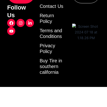
Contact Us
Follow
Us
Return
F
Y
I
L
Policy
a
o
n
i
c
u
s
n
Terms and
e
t
t
k
Conditions
b
u
a
e
o
b
g
d
o
e
r
i
Privacy
k
a
n
Policy
m
-
i
Buy Tire in
n
southern
california