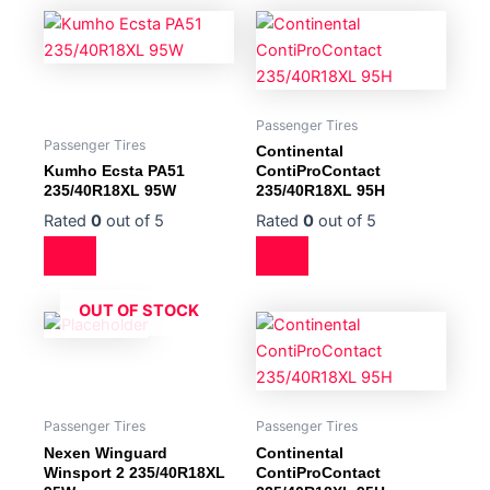
Passenger Tires
Passenger Tires
Continental
Kumho Ecsta PA51
ContiProContact
235/40R18XL 95W
235/40R18XL 95H
Rated
0
out of 5
Rated
0
out of 5
OUT OF STOCK
Passenger Tires
Passenger Tires
Nexen Winguard
Continental
Winsport 2 235/40R18XL
ContiProContact