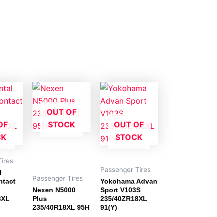
OUT OF
OF
STOCK
OUT OF
CK
STOCK
ires
Passenger Tires
l
Passenger Tires
ntact
Yokohama Advan
Nexen N5000
Sport V103S
8XL
Plus
235/40ZR18XL
235/40R18XL 95H
91(Y)