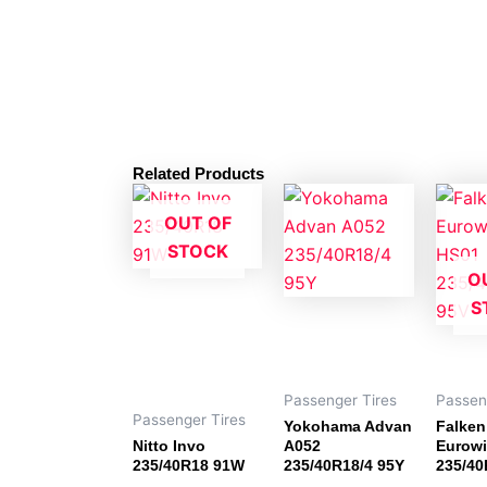
Related Products
OUT OF
STOCK
O
S
Passenger Tires
Passen
Passenger Tires
Yokohama Advan
Falken
Nitto Invo
A052
Eurowi
235/40R18 91W
235/40R18/4 95Y
235/40