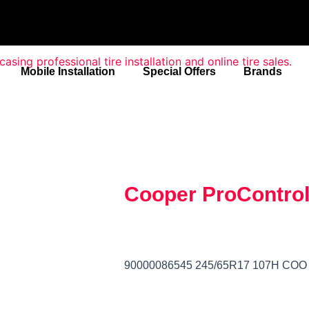
Mobile Installation
Special Offers
Brands
Cooper ProContro
90000086545 245/65R17 107H C