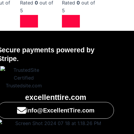
ut of
Rated
0
out of
Rated
0
out of
5
5
Secure payments powered by
Stripe.
excellenttire.com
info@ExcellentTire.com