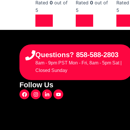
Rated
0
out of
Rated
0
out of
Rate
5
5
5
Questions? 858-588-2803
8am - 9pm PST Mon - Fri, 8am - 5pm Sat |
Closed Sunday
Follow Us
F
I
L
Y
a
n
i
o
c
s
n
u
e
t
k
t
b
a
e
u
o
g
d
b
o
r
i
e
k
a
n