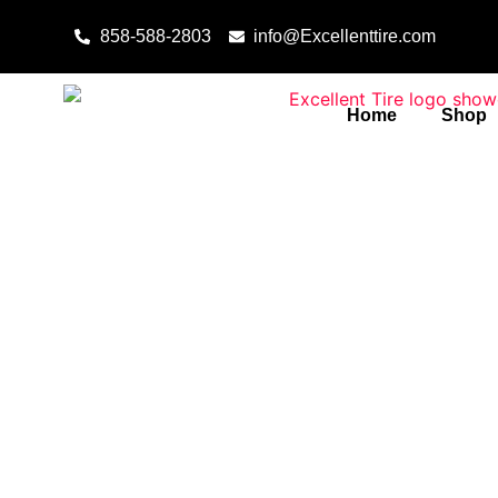
Skip to content
858-588-2803
info@Excellenttire.com
Home
Shop