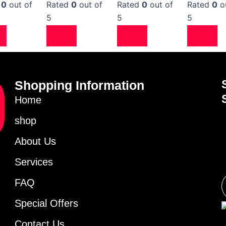
d
0
out of
Rated
0
out of
Rated
0
out of
Rated
0
o
5
5
5
Shopping Information
Home
shop
About Us
Services
FAQ
Special Offers
Contact Us