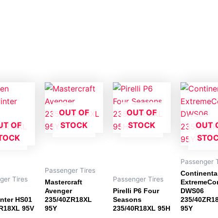
OUT OF
OUT OF
UT OF
STOCK
STOCK
OUT 
TOCK
STO
Passenger T
Passenger Tires
Continenta
ger Tires
Passenger Tires
Mastercraft
ExtremeCo
Avenger
Pirelli P6 Four
DWS06
nter HS01
235/40ZR18XL
Seasons
235/40ZR1
R18XL 95V
95Y
235/40R18XL 95H
95Y