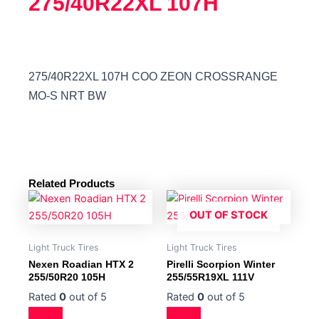
275/40R22XL 107H
275/40R22XL 107H COO ZEON CROSSRANGE
MO-S NRT BW
Related Products
OUT OF STOCK
Light Truck Tires
Light Truck Tires
Nexen Roadian HTX 2
Pirelli Scorpion Winter
255/50R20 105H
255/55R19XL 111V
Rated
0
out of 5
Rated
0
out of 5