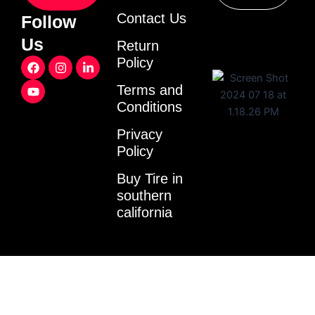
Contact Us
Follow
Us
Return
F
Y
I
L
Policy
a
o
n
i
c
u
s
n
Terms and
e
t
t
k
Conditions
b
u
a
e
o
b
g
d
o
e
r
i
Privacy
k
a
n
Policy
m
-
i
Buy Tire in
n
southern
california