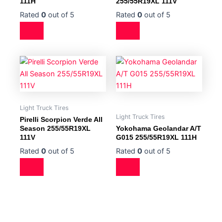
111H
255/55R19XL 111V
Rated
0
out of 5
Rated
0
out of 5
Light Truck Tires
Light Truck Tires
Pirelli Scorpion Verde All
Season 255/55R19XL
Yokohama Geolandar A/T
111V
G015 255/55R19XL 111H
Rated
0
out of 5
Rated
0
out of 5