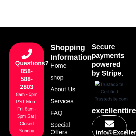
Secure
Shopping
payments
Information
Questions?
powered
Home
858-
by Stripe.
shop
588-
2803
About Us
8am - 9pm
Services
PST Mon -
excellenttir
Fri, 8am -
FAQ
5pm Sat |
Closed
Special
Sunday
Offers
info@Excelle