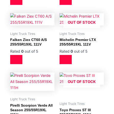
OUT OF STOCK
Light Truck Tires
Light Truck Tires
Falken Ziex CT60 A/S
Michelin Premier LTX
255/55R19XL 111V
255/55R19XL 111V
Rated
0
out of 5
Rated
0
out of 5
OUT OF STOCK
Light Truck Tires
Light Truck Tires
Pirelli Scorpion Verde All
Season 255/55R19XL
Toyo Proxes ST III