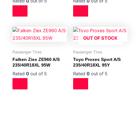
Rated
0
out of 5
Rated
0
out of 5
OUT OF STOCK
Passenger Tires
Passenger Tires
Falken Ziex ZE960 A/S
Toyo Proxes Sport A/S
235/40R18XL 95W
235/40R18XL 95Y
Rated
0
out of 5
Rated
0
out of 5