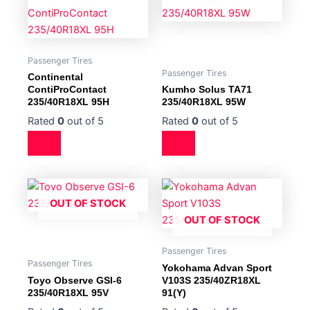
Passenger Tires
Passenger Tires
Continental
ContiProContact
Kumho Solus TA71
235/40R18XL 95H
235/40R18XL 95W
Rated
0
out of 5
Rated
0
out of 5
OUT OF STOCK
OUT OF STOCK
Passenger Tires
Passenger Tires
Yokohama Advan Sport
Toyo Observe GSI-6
V103S 235/40ZR18XL
235/40R18XL 95V
91(Y)