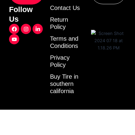
Contact Us
Follow
Us
Return
F
Y
I
L
Policy
a
o
n
i
c
u
s
n
Terms and
e
t
t
k
Conditions
b
u
a
e
o
b
g
d
o
e
r
i
Privacy
k
a
n
Policy
m
-
i
Buy Tire in
n
southern
california