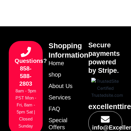
Secure
Shopping
payments
Information
Questions?
powered
Home
858-
by Stripe.
shop
588-
2803
About Us
8am - 9pm
Services
PST Mon -
excellenttir
Fri, 8am -
FAQ
5pm Sat |
Closed
Special
Sunday
Offers
info@Excelle