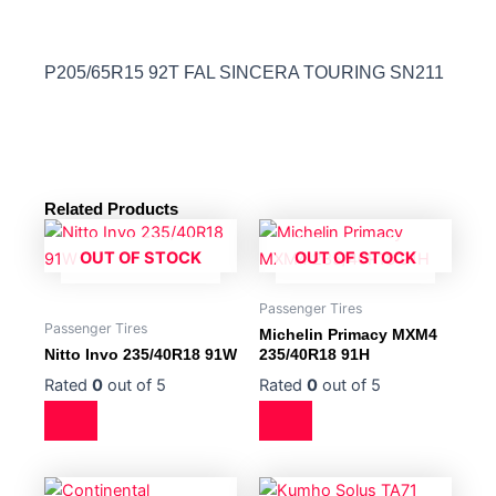
P205/65R15 92T FAL SINCERA TOURING SN211
Related Products
OUT OF STOCK
OUT OF STOCK
Passenger Tires
Passenger Tires
Michelin Primacy MXM4
Nitto Invo 235/40R18 91W
235/40R18 91H
Rated
0
out of 5
Rated
0
out of 5