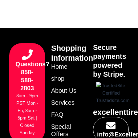
Secure
Shopping
payments
Information
Questions?
powered
Home
858-
by Stripe.
shop
588-
2803
About Us
8am - 9pm
Services
PST Mon -
excellenttir
Fri, 8am -
FAQ
5pm Sat |
Closed
Special
Sunday
Offers
info@Excelle