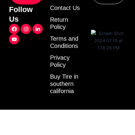
Contact Us
Follow
Us
Return
F
Y
I
L
Policy
a
o
n
i
c
u
s
n
Terms and
e
t
t
k
Conditions
b
u
a
e
o
b
g
d
o
e
r
i
Privacy
k
a
n
Policy
m
-
i
Buy Tire in
n
southern
california