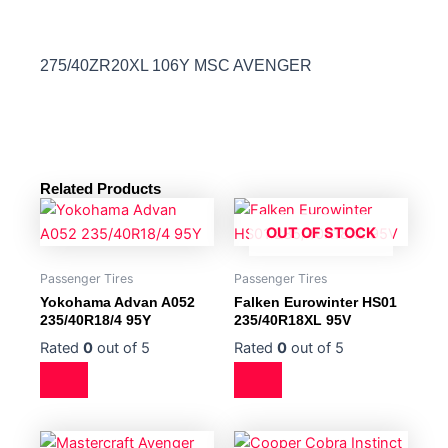
275/40ZR20XL 106Y MSC AVENGER
Related Products
OUT OF STOCK
Passenger Tires
Passenger Tires
Yokohama Advan A052
Falken Eurowinter HS01
235/40R18/4 95Y
235/40R18XL 95V
Rated
0
out of 5
Rated
0
out of 5