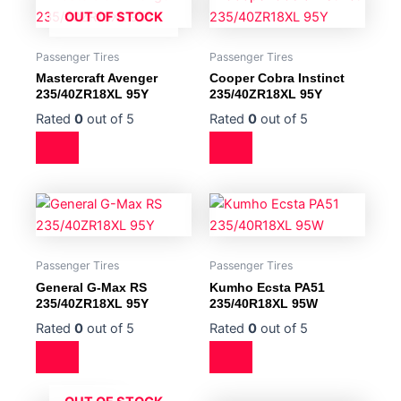
OUT OF STOCK
Passenger Tires
Passenger Tires
Mastercraft Avenger
Cooper Cobra Instinct
235/40ZR18XL 95Y
235/40ZR18XL 95Y
Rated
0
out of 5
Rated
0
out of 5
Passenger Tires
Passenger Tires
General G-Max RS
Kumho Ecsta PA51
235/40ZR18XL 95Y
235/40R18XL 95W
Rated
0
out of 5
Rated
0
out of 5