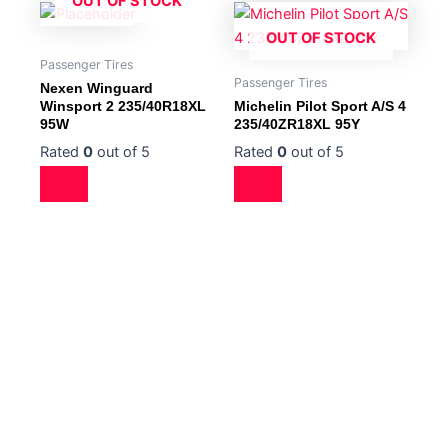
OUT OF STOCK
OUT OF STOCK
Passenger Tires
Passenger Tires
Nexen Winguard
Winsport 2 235/40R18XL
Michelin Pilot Sport A/S 4
95W
235/40ZR18XL 95Y
Rated
0
out of 5
Rated
0
out of 5