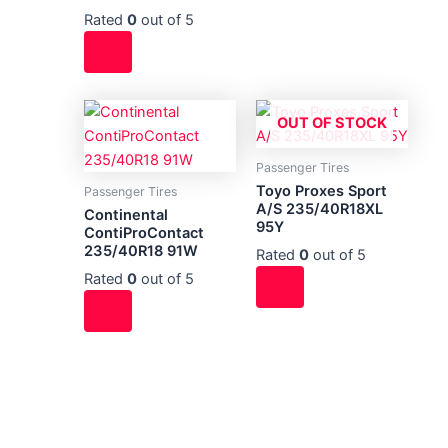
Rated
0
out of 5
OUT OF STOCK
Passenger Tires
Toyo Proxes Sport
Passenger Tires
A/S 235/40R18XL
Continental
95Y
ContiProContact
235/40R18 91W
Rated
0
out of 5
Rated
0
out of 5