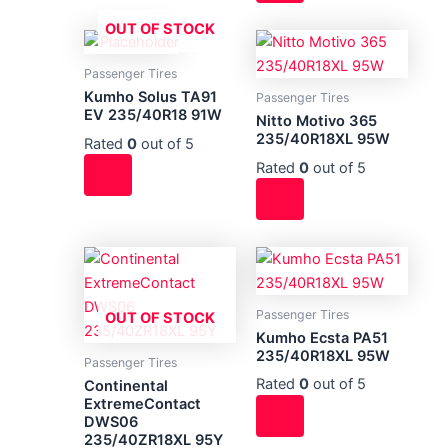
OUT OF STOCK
Passenger Tires
Kumho Solus TA91
Passenger Tires
EV 235/40R18 91W
Nitto Motivo 365
235/40R18XL 95W
Rated
0
out of 5
Rated
0
out of 5
Passenger Tires
OUT OF STOCK
Kumho Ecsta PA51
235/40R18XL 95W
Passenger Tires
Rated
0
out of 5
Continental
ExtremeContact
DWS06
235/40ZR18XL 95Y