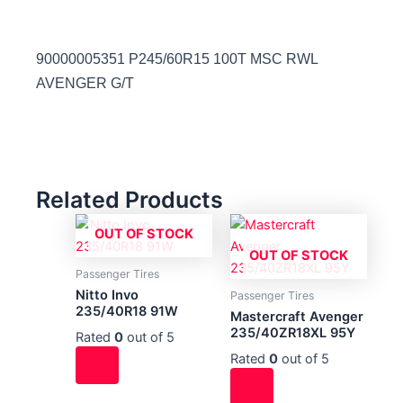
90000005351 P245/60R15 100T MSC RWL
AVENGER G/T
Related Products
OUT OF STOCK
OUT OF STOCK
Passenger Tires
Nitto Invo
Passenger Tires
235/40R18 91W
Mastercraft Avenger
235/40ZR18XL 95Y
Rated
0
out of 5
Rated
0
out of 5