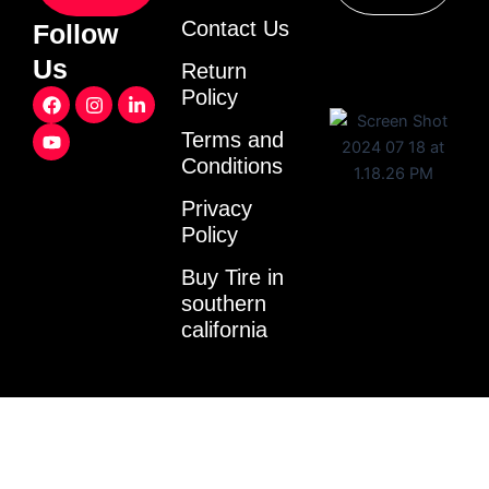
Contact Us
Follow
Us
Return
F
Y
I
L
Policy
a
o
n
i
c
u
s
n
Terms and
e
t
t
k
Conditions
b
u
a
e
o
b
g
d
o
e
r
i
Privacy
k
a
n
Policy
m
-
i
Buy Tire in
n
southern
california