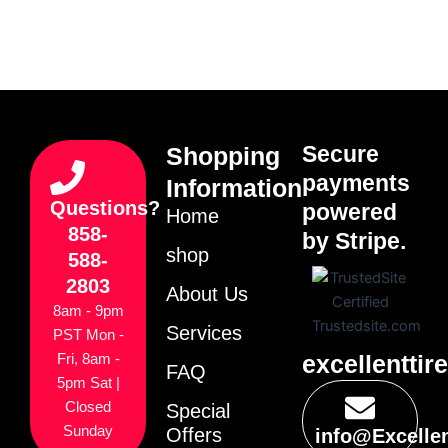
Secure
Shopping
payments
Information
Questions?
powered
Home
858-
by Stripe.
shop
588-
2803
About Us
8am - 9pm
Services
PST Mon -
excellenttir
Fri, 8am -
FAQ
5pm Sat |
Closed
Special
Sunday
Offers
info@Excelle