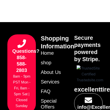
Secure
Shopping
payments
Information
Questions?
powered
Home
858-
by Stripe.
shop
588-
2803
About Us
8am - 9pm
Services
PST Mon -
excellenttir
Fri, 8am -
FAQ
5pm Sat |
Closed
Special
Sunday
Offers
info@Excelle