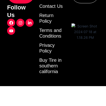
Contact Us
Follow
Us
Return
F
Y
I
L
Policy
a
o
n
i
c
u
s
n
Terms and
e
t
t
k
Conditions
b
u
a
e
o
b
g
d
o
e
r
i
Privacy
k
a
n
Policy
m
-
i
Buy Tire in
n
southern
california