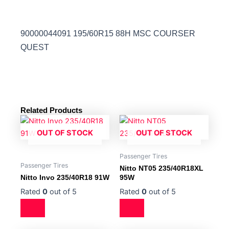
90000044091 195/60R15 88H MSC COURSER
QUEST
Related Products
OUT OF STOCK
OUT OF STOCK
Passenger Tires
Passenger Tires
Nitto NT05 235/40R18XL
Nitto Invo 235/40R18 91W
95W
Rated
0
out of 5
Rated
0
out of 5