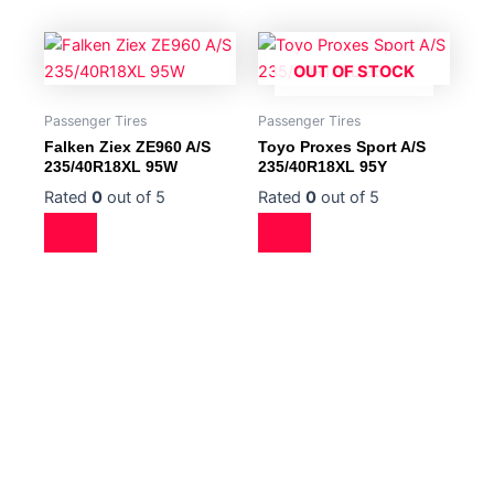
OUT OF STOCK
Passenger Tires
Passenger Tires
Falken Ziex ZE960 A/S
Toyo Proxes Sport A/S
235/40R18XL 95W
235/40R18XL 95Y
Rated
0
out of 5
Rated
0
out of 5