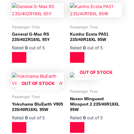
Passenger Tires
Passenger Tires
General G-Max RS
Kumho Ecsta PA51
235/40ZR18XL 95Y
235/40R18XL 95W
Rated
0
out of 5
Rated
0
out of 5
OUT OF STOCK
OUT OF STOCK
Passenger Tires
Passenger Tires
Nexen Winguard
Yokohama BluEarth V905
Winsport 2 235/40R18XL
235/40R18XL 95W
95W
Rated
0
out of 5
Rated
0
out of 5