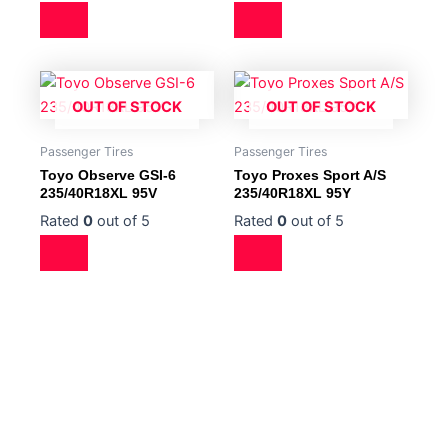
OUT OF STOCK
OUT OF STOCK
Passenger Tires
Passenger Tires
Toyo Observe GSI-6
Toyo Proxes Sport A/S
235/40R18XL 95V
235/40R18XL 95Y
Rated
0
out of 5
Rated
0
out of 5