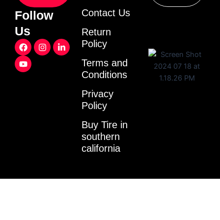
Contact Us
Follow
Us
Return
F
Y
I
L
Policy
a
o
n
i
c
u
s
n
Terms and
e
t
t
k
Conditions
b
u
a
e
o
b
g
d
o
e
r
i
Privacy
k
a
n
Policy
m
-
i
Buy Tire in
n
southern
california