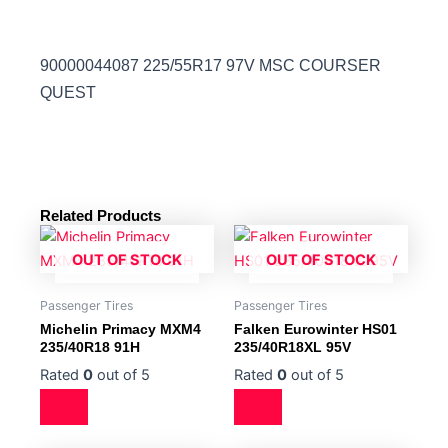
90000044087 225/55R17 97V MSC COURSER
QUEST
Related Products
OUT OF STOCK
OUT OF STOCK
Passenger Tires
Passenger Tires
Michelin Primacy MXM4
Falken Eurowinter HS01
235/40R18 91H
235/40R18XL 95V
Rated
0
out of 5
Rated
0
out of 5