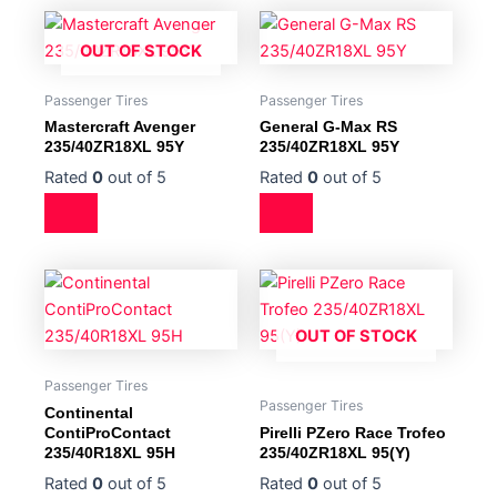
OUT OF STOCK
Passenger Tires
Passenger Tires
Mastercraft Avenger
General G-Max RS
235/40ZR18XL 95Y
235/40ZR18XL 95Y
Rated
0
out of 5
Rated
0
out of 5
OUT OF STOCK
Passenger Tires
Passenger Tires
Continental
ContiProContact
Pirelli PZero Race Trofeo
235/40R18XL 95H
235/40ZR18XL 95(Y)
Rated
0
out of 5
Rated
0
out of 5