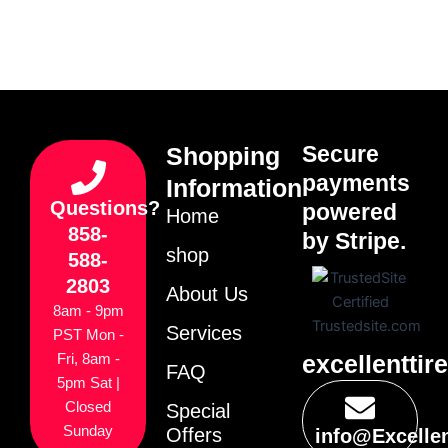
Secure
Shopping
payments
Information
Questions?
powered
Home
858-
by Stripe.
shop
588-
2803
About Us
8am - 9pm
Services
PST Mon -
excellenttir
Fri, 8am -
FAQ
5pm Sat |
Closed
Special
Sunday
Offers
info@Excelle