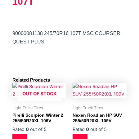
107T
90000081138 245/70R16 107T MSC COURSER
QUEST PLUS
Related Products
OUT OF STOCK
Light Truck Tires
Light Truck Tires
Pirelli Scorpion Winter 2
Nexen Roadian HP SUV
255/50R20XL 109V
255/50R20XL 109V
Rated
0
out of 5
Rated
0
out of 5