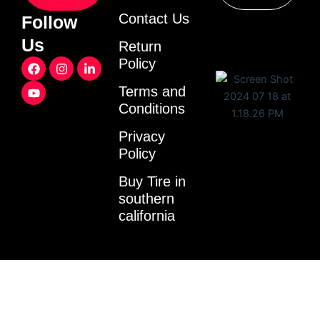
Contact Us
Follow
Us
Return
F
Y
I
L
Policy
a
o
n
i
c
u
s
n
Terms and
e
t
t
k
Conditions
b
u
a
e
o
b
g
d
o
e
r
i
Privacy
k
a
n
Policy
m
-
i
Buy Tire in
n
southern
california