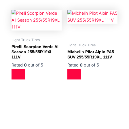
Light Truck Tires
Light Truck Tires
Pirelli Scorpion Verde All
Season 255/55R19XL
Michelin Pilot Alpin PA5
111V
SUV 255/55R19XL 111V
Rated
0
out of 5
Rated
0
out of 5