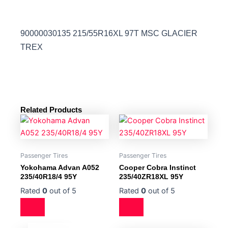
90000030135 215/55R16XL 97T MSC GLACIER
TREX
Related Products
Passenger Tires
Passenger Tires
Yokohama Advan A052
Cooper Cobra Instinct
235/40R18/4 95Y
235/40ZR18XL 95Y
Rated
0
out of 5
Rated
0
out of 5