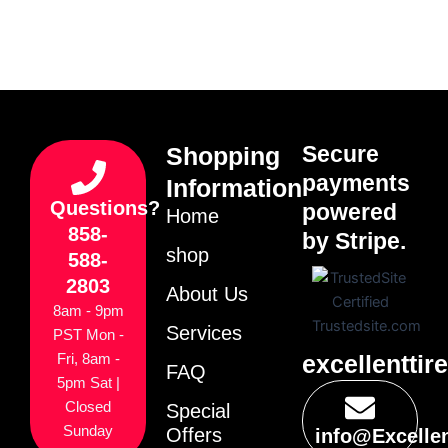
Secure
Shopping
payments
Information
Questions?
powered
Home
858-
by Stripe.
shop
588-
2803
About Us
8am - 9pm
Services
PST Mon -
excellenttir
Fri, 8am -
FAQ
5pm Sat |
Closed
Special
Sunday
Offers
info@Excelle