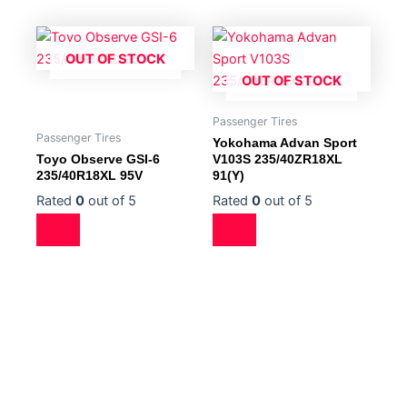
OUT OF STOCK
OUT OF STOCK
Passenger Tires
Passenger Tires
Yokohama Advan Sport
Toyo Observe GSI-6
V103S 235/40ZR18XL
235/40R18XL 95V
91(Y)
Rated
0
out of 5
Rated
0
out of 5