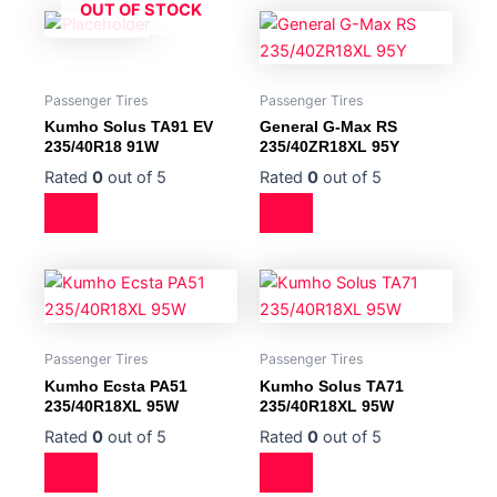
OUT OF STOCK
Passenger Tires
Passenger Tires
Kumho Solus TA91 EV
General G-Max RS
235/40R18 91W
235/40ZR18XL 95Y
Rated
0
out of 5
Rated
0
out of 5
Passenger Tires
Passenger Tires
Kumho Ecsta PA51
Kumho Solus TA71
235/40R18XL 95W
235/40R18XL 95W
Rated
0
out of 5
Rated
0
out of 5