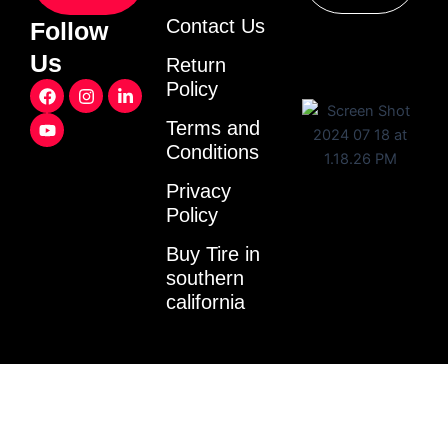
Contact Us
Follow
Us
Return
F
Y
I
L
Policy
a
o
n
i
c
u
s
n
Terms and
e
t
t
k
Conditions
b
u
a
e
o
b
g
d
o
e
r
i
Privacy
k
a
n
Policy
m
-
i
Buy Tire in
n
southern
california