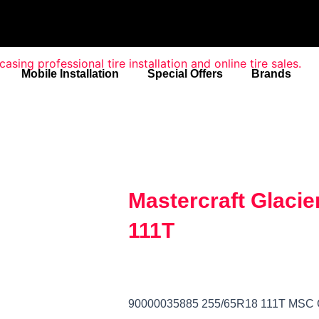
Mobile Installation
Special Offers
Brands
Mastercraft Glacie
111T
90000035885 255/65R18 111T MSC