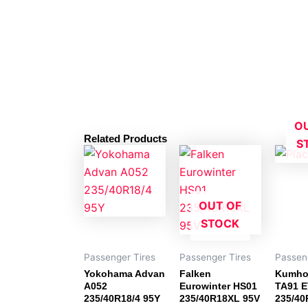
O
Related Products
S
OUT OF
STOCK
Passenger Tires
Passenger Tires
Passen
Yokohama Advan
Falken
Kumho
A052
Eurowinter HS01
TA91 E
235/40R18/4 95Y
235/40R18XL 95V
235/40