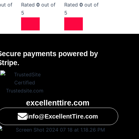
ut of
Rated
0
out of
Rated
0
out of
5
5
Secure payments powered by
Stripe.
excellenttire.com
info@ExcellentTire.com