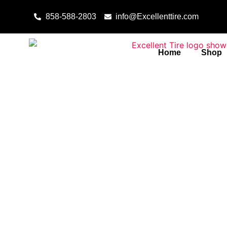
Skip to content
858-588-2803
info@Excellenttire.com
Home
Shop