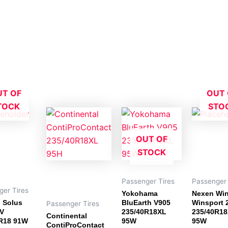
UT OF
OUT 
TOCK
STO
OUT OF
STOCK
Passenger Tires
Passenger 
ger Tires
Yokohama
Nexen Wi
 Solus
BluEarth V905
Winsport 
Passenger Tires
V
235/40R18XL
235/40R1
Continental
R18 91W
95W
95W
ContiProContact