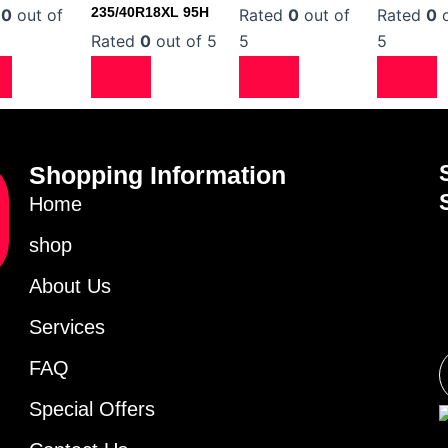
235/40R18XL 95H
d
0
out of
Rated
0
out of
Rated
0
o
Rated
0
out of 5
5
5
Shopping Information
Home
shop
About Us
Services
FAQ
Special Offers