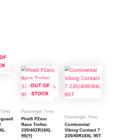
OF
CK
OUT OF
STOCK
Tires
Passenger Tires
Passenger Tires
nguard
Pirelli PZero
2
Race Trofeo
Continental
8XL
235/40ZR18XL
Viking Contact 7
95(Y)
235/40R18XL 95T