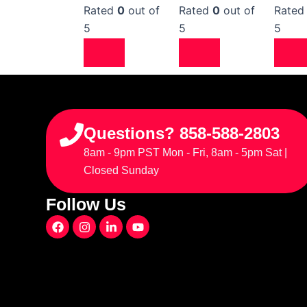
Rated
0
out of
Rated
0
out of
Rate
5
5
5
Questions? 858-588-2803
8am - 9pm PST Mon - Fri, 8am - 5pm Sat |
Closed Sunday
Follow Us
F
I
L
Y
a
n
i
o
c
s
n
u
e
t
k
t
b
a
e
u
o
g
d
b
o
r
i
e
k
a
n