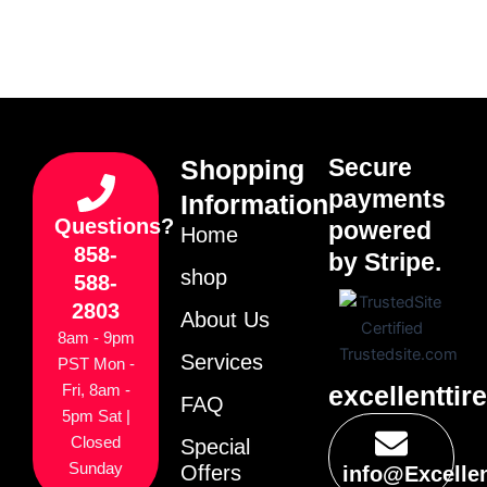
Secure
Shopping
payments
Information
Questions?
powered
Home
858-
by Stripe.
shop
588-
2803
About Us
8am - 9pm
Services
PST Mon -
excellenttir
Fri, 8am -
FAQ
5pm Sat |
Closed
Special
Sunday
Offers
info@Excelle