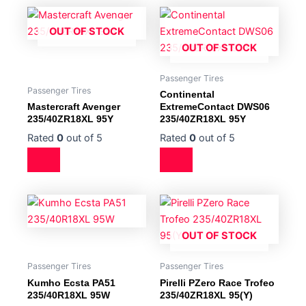
OUT OF STOCK
OUT OF STOCK
Passenger Tires
Passenger Tires
Continental
Mastercraft Avenger
ExtremeContact DWS06
235/40ZR18XL 95Y
235/40ZR18XL 95Y
Rated
0
out of 5
Rated
0
out of 5
OUT OF STOCK
Passenger Tires
Passenger Tires
Kumho Ecsta PA51
Pirelli PZero Race Trofeo
235/40R18XL 95W
235/40ZR18XL 95(Y)