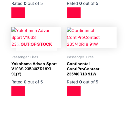
Rated
0
out of 5
Rated
0
out of 5
OUT OF STOCK
Passenger Tires
Passenger Tires
Yokohama Advan Sport
Continental
V103S 235/40ZR18XL
ContiProContact
91(Y)
235/40R18 91W
Rated
0
out of 5
Rated
0
out of 5