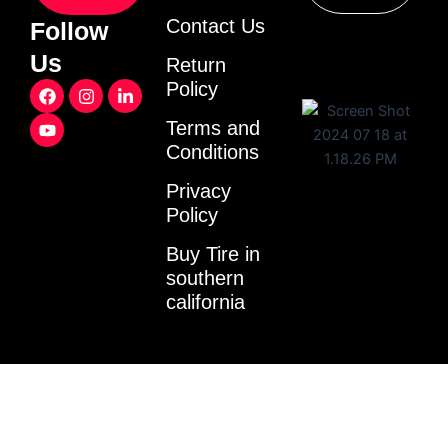
Contact Us
Follow
Us
Return
F
Y
I
L
Policy
a
o
n
i
c
u
s
n
Terms and
e
t
t
k
Conditions
b
u
a
e
o
b
g
d
o
e
r
i
Privacy
k
a
n
Policy
m
-
i
Buy Tire in
n
southern
california