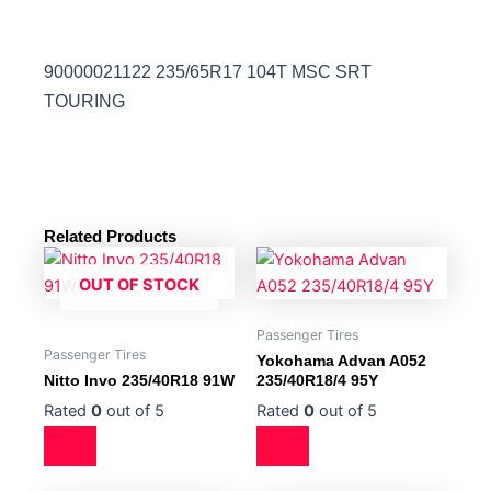
90000021122 235/65R17 104T MSC SRT
TOURING
Related Products
OUT OF STOCK
Passenger Tires
Passenger Tires
Yokohama Advan A052
Nitto Invo 235/40R18 91W
235/40R18/4 95Y
Rated
0
out of 5
Rated
0
out of 5