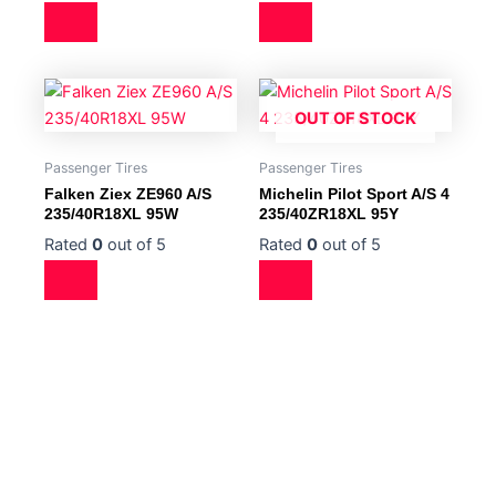
OUT OF STOCK
Passenger Tires
Passenger Tires
Falken Ziex ZE960 A/S
Michelin Pilot Sport A/S 4
235/40R18XL 95W
235/40ZR18XL 95Y
Rated
0
out of 5
Rated
0
out of 5