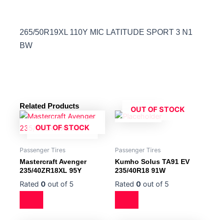
265/50R19XL 110Y MIC LATITUDE SPORT 3 N1
BW
Related Products
OUT OF STOCK
OUT OF STOCK
Passenger Tires
Passenger Tires
Mastercraft Avenger
Kumho Solus TA91 EV
235/40ZR18XL 95Y
235/40R18 91W
Rated
0
out of 5
Rated
0
out of 5