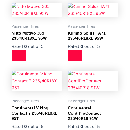
Passenger Tires
Passenger Tires
Nitto Motivo 365
Kumho Solus TA71
235/40R18XL 95W
235/40R18XL 95W
Rated
0
out of 5
Rated
0
out of 5
Passenger Tires
Passenger Tires
Continental Viking
Continental
Contact 7 235/40R18XL
ContiProContact
95T
235/40R18 91W
Rated
0
out of 5
Rated
0
out of 5