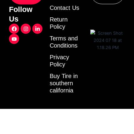
Contact Us
Follow
Us
Return
F
Y
I
L
Policy
a
o
n
i
c
u
s
n
Terms and
e
t
t
k
Conditions
b
u
a
e
o
b
g
d
o
e
r
i
Privacy
k
a
n
Policy
m
-
i
Buy Tire in
n
southern
california