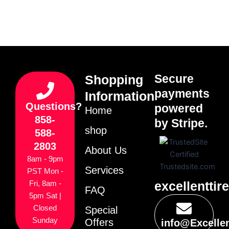
Secure
Shopping
payments
Information
Questions?
powered
Home
858-
by Stripe.
shop
588-
2803
About Us
8am - 9pm
Services
PST Mon -
excellenttir
Fri, 8am -
FAQ
5pm Sat |
Closed
Special
Sunday
Offers
info@Excelle