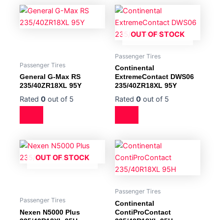
OUT OF STOCK
Passenger Tires
Passenger Tires
Continental
General G-Max RS
ExtremeContact DWS06
235/40ZR18XL 95Y
235/40ZR18XL 95Y
Rated
0
out of 5
Rated
0
out of 5
OUT OF STOCK
Passenger Tires
Passenger Tires
Continental
Nexen N5000 Plus
ContiProContact