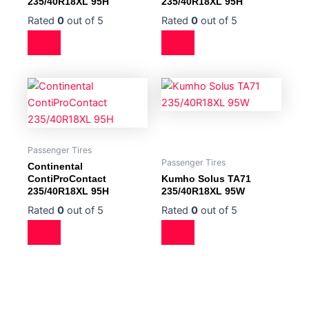
235/40R18XL 95H
235/40R18XL 95H
Rated
0
out of 5
Rated
0
out of 5
Passenger Tires
Passenger Tires
Continental
ContiProContact
Kumho Solus TA71
235/40R18XL 95H
235/40R18XL 95W
Rated
0
out of 5
Rated
0
out of 5