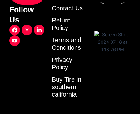
Contact Us
Follow
Us
Return
F
Y
I
L
Policy
a
o
n
i
c
u
s
n
Terms and
e
t
t
k
Conditions
b
u
a
e
o
b
g
d
o
e
r
i
Privacy
k
a
n
Policy
m
-
i
Buy Tire in
n
southern
california