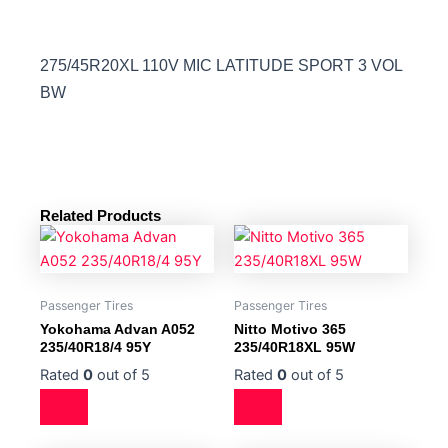
275/45R20XL 110V MIC LATITUDE SPORT 3 VOL
BW
Related Products
Passenger Tires
Passenger Tires
Yokohama Advan A052
Nitto Motivo 365
235/40R18/4 95Y
235/40R18XL 95W
Rated
0
out of 5
Rated
0
out of 5