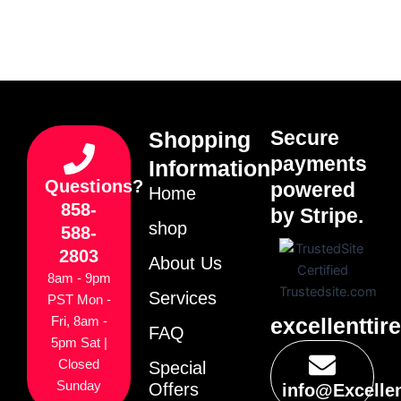
Secure
Shopping
payments
Information
Questions?
powered
Home
858-
by Stripe.
shop
588-
2803
About Us
8am - 9pm
Services
PST Mon -
excellenttir
Fri, 8am -
FAQ
5pm Sat |
Closed
Special
Sunday
Offers
info@Excelle