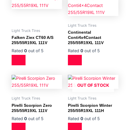
Light Truck Tires
Light Truck Tires
Continental
Falken Ziex CT60 A/S
Conti4x4Contact
255/55R19XL 111V
255/55R19XL 111V
Rated
0
out of 5
Rated
0
out of 5
OUT OF STOCK
Light Truck Tires
Light Truck Tires
Pirelli Scorpion Zero
Pirelli Scorpion Winter
255/55R19XL 111V
255/55R19XL 111H
Rated
0
out of 5
Rated
0
out of 5