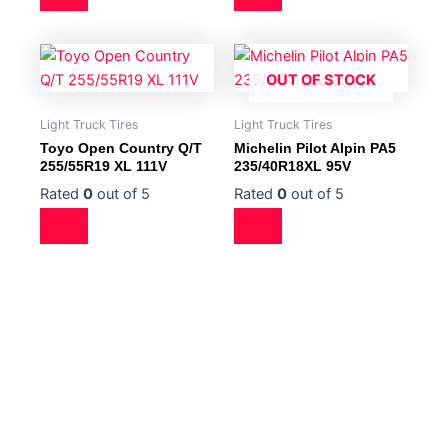
OUT OF STOCK
Light Truck Tires
Light Truck Tires
Toyo Open Country Q/T
Michelin Pilot Alpin PA5
255/55R19 XL 111V
235/40R18XL 95V
Rated
0
out of 5
Rated
0
out of 5