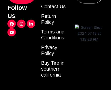
Contact Us
Follow
Us
Return
F
Y
I
L
Policy
a
o
n
i
c
u
s
n
Terms and
e
t
t
k
Conditions
b
u
a
e
o
b
g
d
o
e
r
i
Privacy
k
a
n
Policy
m
-
i
Buy Tire in
n
southern
california