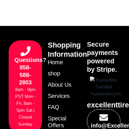
Secure
Shopping
payments
Information
Questions?
powered
Home
858-
by Stripe.
shop
588-
2803
About Us
8am - 9pm
Services
PST Mon -
excellenttir
Fri, 8am -
FAQ
5pm Sat |
Closed
Special
Sunday
Offers
info@Excelle