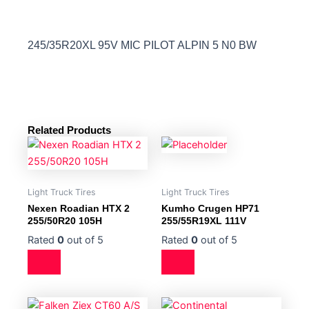
245/35R20XL 95V MIC PILOT ALPIN 5 N0 BW
Related Products
Light Truck Tires
Light Truck Tires
Nexen Roadian HTX 2
Kumho Crugen HP71
255/50R20 105H
255/55R19XL 111V
Rated
0
out of 5
Rated
0
out of 5