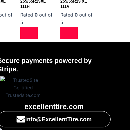
9XL
255/55R19XL
255/55R19 XL
111H
111V
out of
Rated
0
out of
Rated
0
out of
5
5
Secure payments powered by
Stripe.
excellenttire.com
info@ExcellentTire.com