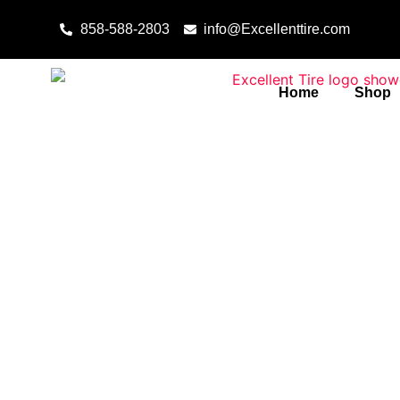
Skip to content
858-588-2803
info@Excellenttire.com
Home
Shop