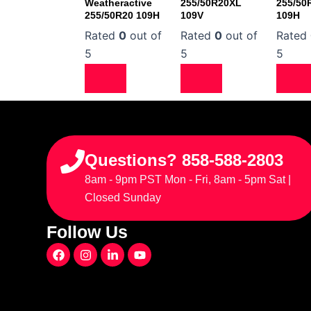
Weatheractive
255/50R20XL
255/50
255/50R20 109H
109V
109H
Rated
0
out of
Rated
0
out of
Rated
5
5
5
Questions? 858-588-2803
8am - 9pm PST Mon - Fri, 8am - 5pm Sat |
Closed Sunday
Follow Us
F
I
L
Y
a
n
i
o
c
s
n
u
e
t
k
t
b
a
e
u
o
g
d
b