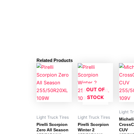
Related Products
OUT OF
STOCK
Light T
Light Truck Tires
Light Truck Tires
Michel
Pirelli Scorpion
Pirelli Scorpion
CrossC
Zero All Season
Winter 2
CUV