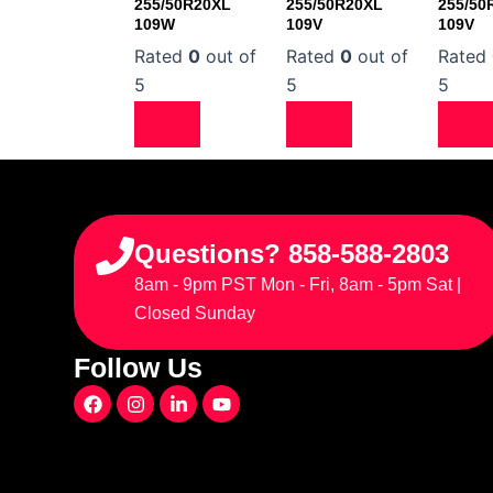
255/50R20XL
255/50R20XL
255/50
109W
109V
109V
Rated
0
out of
Rated
0
out of
Rated
5
5
5
Questions? 858-588-2803
8am - 9pm PST Mon - Fri, 8am - 5pm Sat |
Closed Sunday
Follow Us
F
I
L
Y
a
n
i
o
c
s
n
u
e
t
k
t
b
a
e
u
o
g
d
b