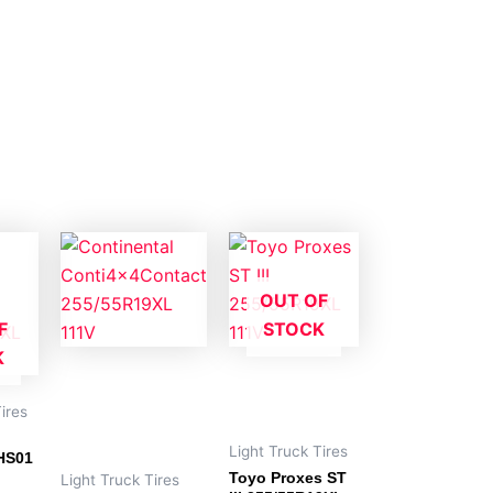
OUT OF
F
STOCK
K
ires
Light Truck Tires
HS01
Toyo Proxes ST
Light Truck Tires