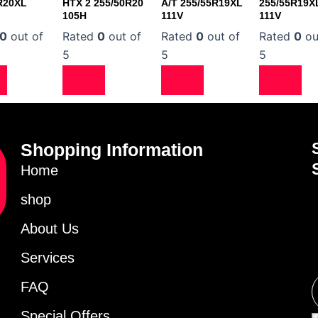
R20XL
HTX 2 255/50R20
A/T 255/55R19XL
255/55R19X
105H
111V
111V
0
out of
Rated
0
out of
Rated
0
out of
Rated
0
ou
5
5
5
Shopping Information
Home
shop
About Us
Services
FAQ
Special Offers