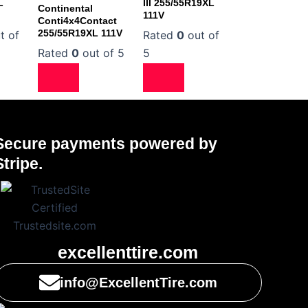
L
III 255/55R19XL
Continental
111V
Conti4x4Contact
255/55R19XL 111V
t of
Rated
0
out of
Rated
0
out of 5
5
Secure payments powered by
Stripe.
excellenttire.com
info@ExcellentTire.com