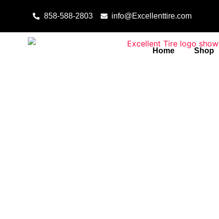
Skip to content
858-588-2803
info@Excellenttire.com
Home
Shop