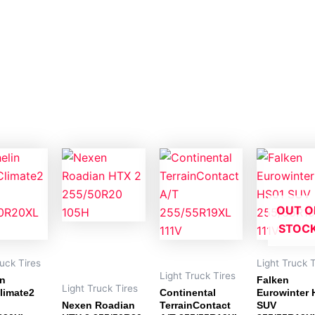
OUT O
STOC
ruck Tires
Light Truck T
Light Truck Tires
in
Falken
Light Truck Tires
limate2
Continental
Eurowinter 
Nexen Roadian
TerrainContact
SUV