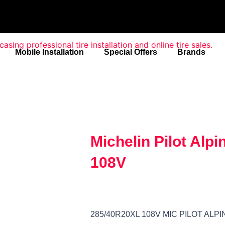
Mobile Installation
Special Offers
Brands
Michelin Pilot Alp
108V
285/40R20XL 108V MIC PILOT ALPI