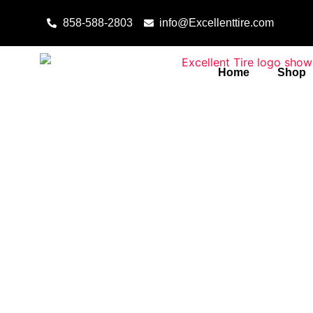
Skip to content
858-588-2803
info@Excellenttire.com
Home
Shop