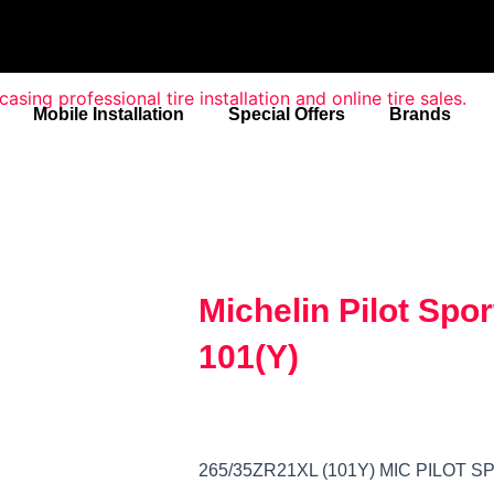
Mobile Installation
Special Offers
Brands
Michelin Pilot Spo
101(Y)
265/35ZR21XL (101Y) MIC PILOT 