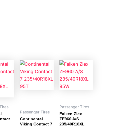
Tires
Passenger Tires
Passenger Tires
l
Falken Ziex
ntact
Continental
ZE960 A/S
Viking Contact 7
235/40R18XL