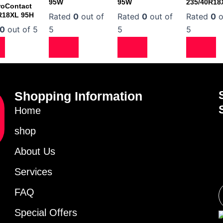
95W
95W
235/40R18
roContact
R18XL 95H
Rated
0
out of
Rated
0
out of
Rated
0
o
0
out of 5
5
5
5
Shopping Information
Home
shop
About Us
Services
FAQ
Special Offers