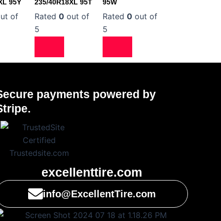
XL 95Y
235/40R18XL 95T
95W
ut of
Rated
0
out of
Rated
0
out of
5
5
Secure payments powered by
Stripe.
excellenttire.com
info@ExcellentTire.com