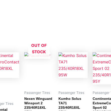
OUT OF
STOCK
Passenger Tires
Passenger Tires
Passenger 
Nexen Winguard
Kumho Solus
Continenta
Winsport 2
TA71
ExtremeCo
er Tires
235/40R18XL
235/40R18XL
Sport 02
ental