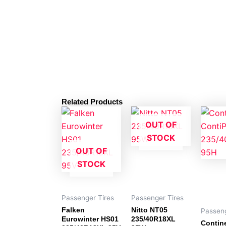
Related Products
OUT OF
STOCK
OUT OF
STOCK
Passenger Tires
Passenger Tires
Falken
Nitto NT05
Passeng
Eurowinter HS01
235/40R18XL
Contin