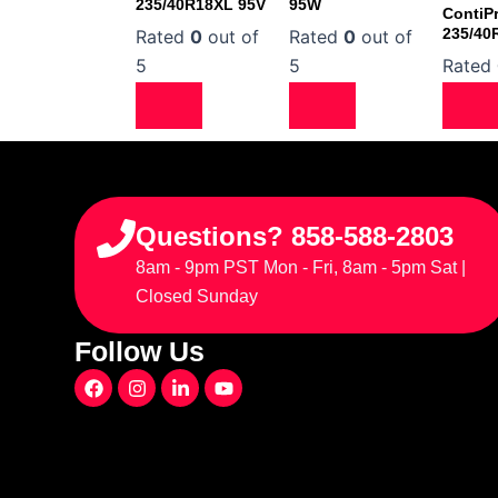
235/40R18XL 95V
95W
ContiP
235/40
Rated
0
out of
Rated
0
out of
5
5
Rated
Questions? 858-588-2803
8am - 9pm PST Mon - Fri, 8am - 5pm Sat |
Closed Sunday
Follow Us
F
I
L
Y
a
n
i
o
c
s
n
u
e
t
k
t
b
a
e
u
o
g
d
b
o
r
i
e