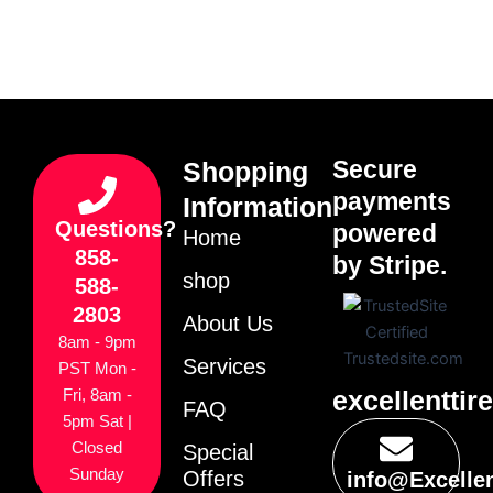
Secure
Shopping
payments
Information
Questions?
powered
Home
858-
by Stripe.
shop
588-
2803
About Us
8am - 9pm
Services
PST Mon -
excellenttir
Fri, 8am -
FAQ
5pm Sat |
Closed
Special
Sunday
Offers
info@Excelle