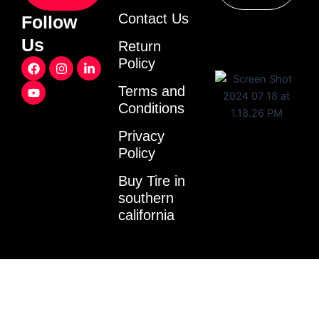
Contact Us
Follow
Us
Return
F
Y
I
L
Policy
a
o
n
i
c
u
s
n
Terms and
e
t
t
k
Conditions
b
u
a
e
o
b
g
d
o
e
r
i
Privacy
k
a
n
Policy
m
-
i
Buy Tire in
n
southern
california