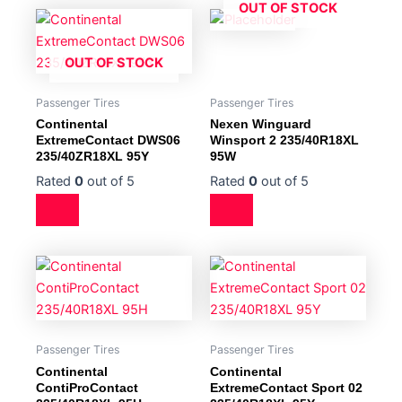
OUT OF STOCK
OUT OF STOCK
Passenger Tires
Passenger Tires
Continental
Nexen Winguard
ExtremeContact DWS06
Winsport 2 235/40R18XL
235/40ZR18XL 95Y
95W
Rated
0
out of 5
Rated
0
out of 5
Passenger Tires
Passenger Tires
Continental
Continental
ContiProContact
ExtremeContact Sport 02