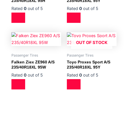
235/40R18XL 95H
235/40R18XL 95Y
Rated
0
out of 5
Rated
0
out of 5
OUT OF STOCK
Passenger Tires
Passenger Tires
Falken Ziex ZE960 A/S
Toyo Proxes Sport A/S
235/40R18XL 95W
235/40R18XL 95Y
Rated
0
out of 5
Rated
0
out of 5