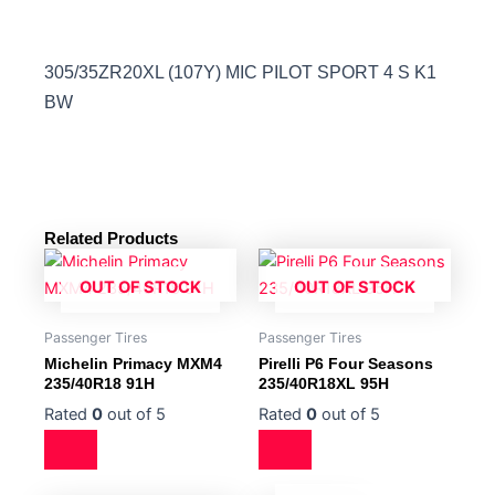
305/35ZR20XL (107Y) MIC PILOT SPORT 4 S K1
BW
Related Products
OUT OF STOCK
OUT OF STOCK
Passenger Tires
Passenger Tires
Michelin Primacy MXM4
Pirelli P6 Four Seasons
235/40R18 91H
235/40R18XL 95H
Rated
0
out of 5
Rated
0
out of 5