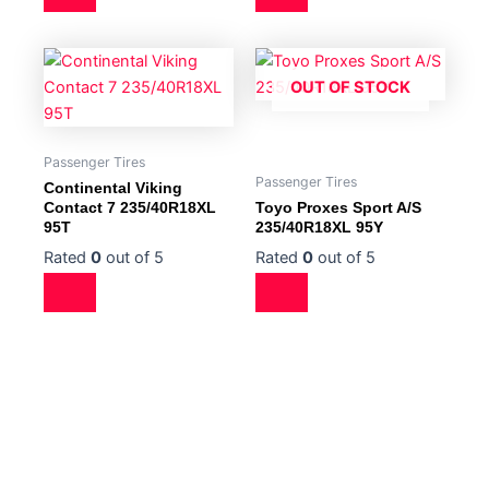
OUT OF STOCK
Passenger Tires
Passenger Tires
Continental Viking
Contact 7 235/40R18XL
Toyo Proxes Sport A/S
95T
235/40R18XL 95Y
Rated
0
out of 5
Rated
0
out of 5