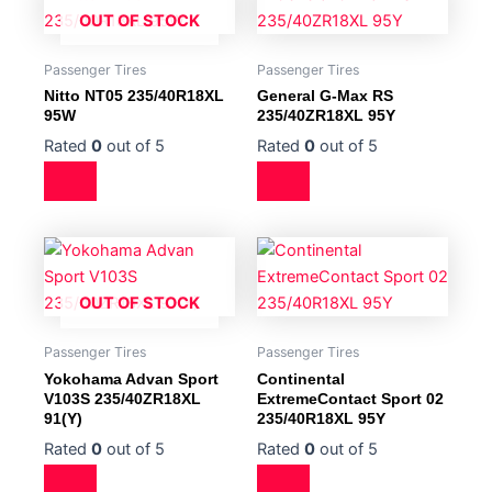
OUT OF STOCK
Passenger Tires
Passenger Tires
Nitto NT05 235/40R18XL
General G-Max RS
95W
235/40ZR18XL 95Y
Rated
0
out of 5
Rated
0
out of 5
OUT OF STOCK
Passenger Tires
Passenger Tires
Yokohama Advan Sport
Continental
V103S 235/40ZR18XL
ExtremeContact Sport 02
91(Y)
235/40R18XL 95Y
Rated
0
out of 5
Rated
0
out of 5