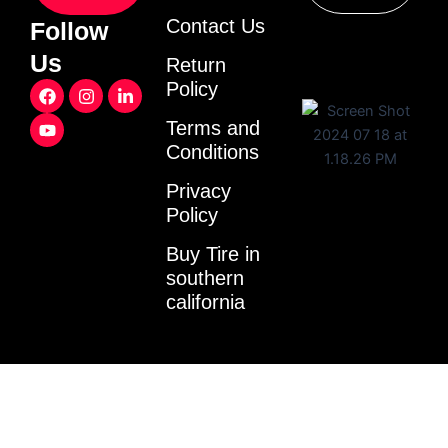
Contact Us
Follow
Us
Return
F
Y
I
L
Policy
a
o
n
i
c
u
s
n
Terms and
e
t
t
k
Conditions
b
u
a
e
o
b
g
d
o
e
r
i
Privacy
k
a
n
Policy
m
-
i
Buy Tire in
n
southern
california