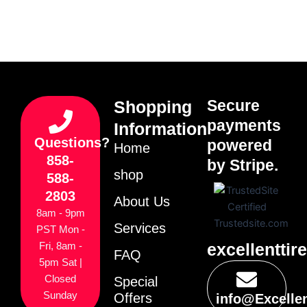
Secure
Shopping
payments
Information
Questions?
powered
Home
858-
by Stripe.
shop
588-
2803
About Us
8am - 9pm
Services
PST Mon -
excellenttir
Fri, 8am -
FAQ
5pm Sat |
Closed
Special
Sunday
Offers
info@Excelle