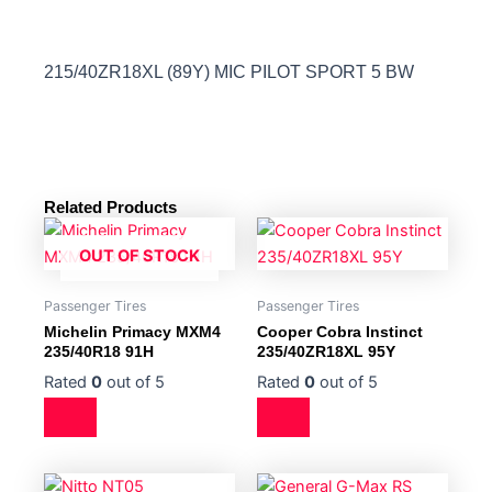
215/40ZR18XL (89Y) MIC PILOT SPORT 5 BW
Related Products
OUT OF STOCK
Passenger Tires
Passenger Tires
Michelin Primacy MXM4
Cooper Cobra Instinct
235/40R18 91H
235/40ZR18XL 95Y
Rated
0
out of 5
Rated
0
out of 5