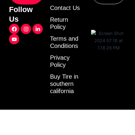
Contact Us
Follow
Us
Return
F
Y
I
L
Policy
a
o
n
i
c
u
s
n
Terms and
e
t
t
k
Conditions
b
u
a
e
o
b
g
d
o
e
r
i
Privacy
k
a
n
Policy
m
-
i
Buy Tire in
n
southern
california