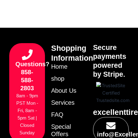
Secure
Shopping
payments
Information
Questions?
powered
Home
858-
by Stripe.
shop
588-
2803
About Us
8am - 9pm
Services
PST Mon -
excellenttir
Fri, 8am -
FAQ
5pm Sat |
Closed
Special
Sunday
Offers
info@Excelle