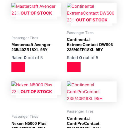
OUT OF STOCK
OUT OF STOCK
Passenger Tires
Passenger Tires
Continental
Mastercraft Avenger
ExtremeContact DWS06
235/40ZR18XL 95Y
235/40ZR18XL 95Y
Rated
0
out of 5
Rated
0
out of 5
OUT OF STOCK
Passenger Tires
Passenger Tires
Continental
Nexen N5000 Plus
ContiProContact