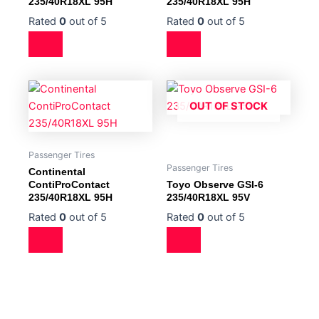
235/40R18XL 95H
235/40R18XL 95H
Rated
0
out of 5
Rated
0
out of 5
OUT OF STOCK
Passenger Tires
Passenger Tires
Continental
ContiProContact
Toyo Observe GSI-6
235/40R18XL 95H
235/40R18XL 95V
Rated
0
out of 5
Rated
0
out of 5