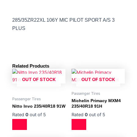
285/35ZR22XL 106Y MIC PILOT SPORT A/S 3
PLUS
Related Products
OUT OF STOCK
OUT OF STOCK
Passenger Tires
Passenger Tires
Michelin Primacy MXM4
Nitto Invo 235/40R18 91W
235/40R18 91H
Rated
0
out of 5
Rated
0
out of 5