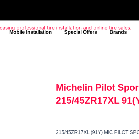
Mobile Installation
Special Offers
Brands
Michelin Pilot Spo
215/45ZR17XL 91(
215/45ZR17XL (91Y) MIC PILOT 