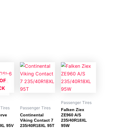
OF
CK
Passenger Tires
Tires
Passenger Tires
Falken Ziex
erve
Continental
ZE960 A/S
Viking Contact 7
235/40R18XL
XL 95V
235/40R18XL 95T
95W