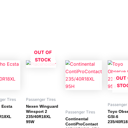
OUT OF
STOCK
OUT 
STO
ger Tires
Passenger Tires
Passenger 
 Ecsta
Nexen Winguard
Winsport 2
Toyo Obs
Passenger Tires
R18XL
235/40R18XL
GSI-6
Continental
95W
235/40R18
ContiProContact