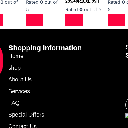
235/40R18XL 95H
d
0
out of
Rated
0
out of
Rated
0
o
5
Rated
0
out of 5
5
Shopping Information
Home
shop
About Us
Services
FAQ
Special Offers
Contact Us