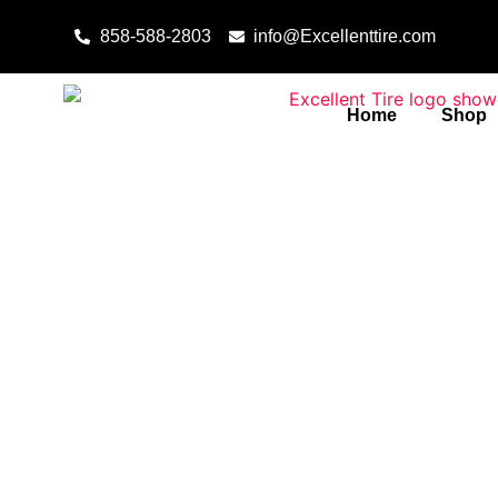
Skip to content
858-588-2803
info@Excellenttire.com
Home
Shop