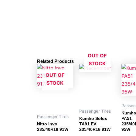
OUT OF
Related Products
STOCK
OUT OF
STOCK
Passen
Passenger Tires
Kumho
Passenger Tires
Kumho Solus
PA51
Nitto Invo
TA91 EV
235/40
235/40R18 91W
235/40R18 91W
95W