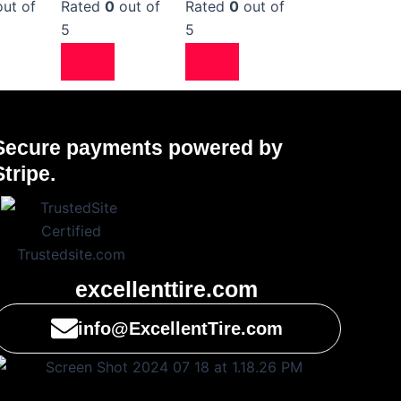
ut of
Rated
0
out of
Rated
0
out of
5
5
Secure payments powered by
Stripe.
excellenttire.com
info@ExcellentTire.com