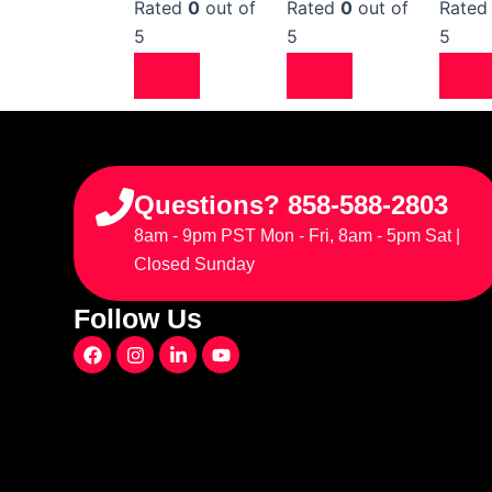
Rated
0
out of
Rated
0
out of
Rate
5
5
5
Questions? 858-588-2803
8am - 9pm PST Mon - Fri, 8am - 5pm Sat |
Closed Sunday
Follow Us
F
I
L
Y
a
n
i
o
c
s
n
u
e
t
k
t
b
a
e
u
o
g
d
b
o
r
i
e
k
a
n