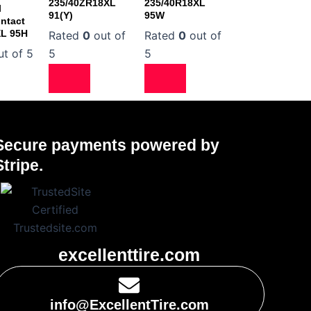
235/40ZR18XL
235/40R18XL
l
91(Y)
95W
ntact
XL 95H
Rated
0
out of
Rated
0
out of
t of 5
5
5
Secure payments powered by
Stripe.
excellenttire.com
info@ExcellentTire.com