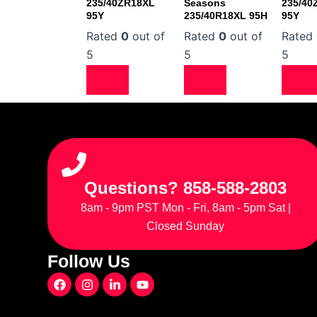
235/40ZR18XL
Seasons
235/40
95Y
235/40R18XL 95H
95Y
Rated
0
out of
Rated
0
out of
Rated
5
5
5
Questions? 858-588-2803
8am - 9pm PST Mon - Fri, 8am - 5pm Sat |
Closed Sunday
Follow Us
F
I
L
Y
a
n
i
o
c
s
n
u
e
t
k
t