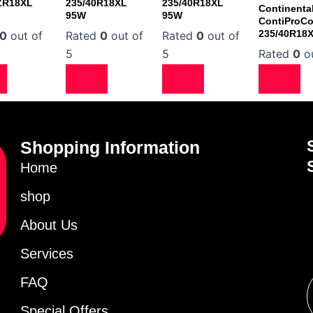
ZR18XL
235/40R18XL
235/40R18XL
Continenta
95W
95W
ContiProCo
235/40R18
0
out of
Rated
0
out of
Rated
0
out of
5
5
Rated
0
ou
Shopping Information
Home
shop
About Us
Services
FAQ
Special Offers