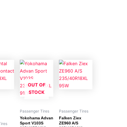
OUT OF
STOCK
Passenger Tires
Passenger Tires
Yokohama Advan
Falken Ziex
Sport V103S
ZE960 A/S
ires