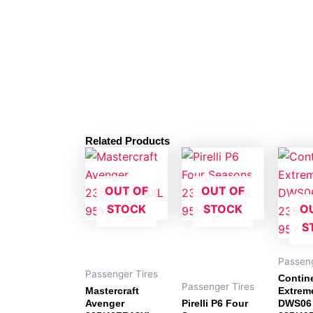
Related Products
OUT OF
OUT OF
STOCK
STOCK
O
S
Passeng
Passenger Tires
Contin
Passenger Tires
Mastercraft
Extrem
Avenger
Pirelli P6 Four
DWS06