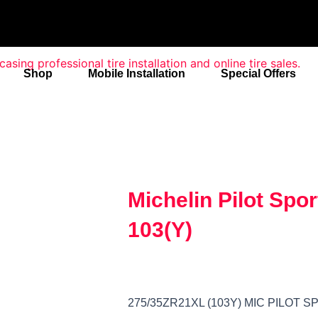
Shop
Mobile Installation
Special Offers
Michelin Pilot Spo
103(Y)
275/35ZR21XL (103Y) MIC PILOT S