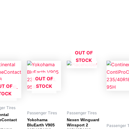
OUT OF
STOCK
OUT OF
UT OF
STOCK
TOCK
er Tires
Passenger Tires
Passenger Tires
ental
eContact
Yokohama
Nexen Winguard
BluEarth V905
Winsport 2
Passenger T