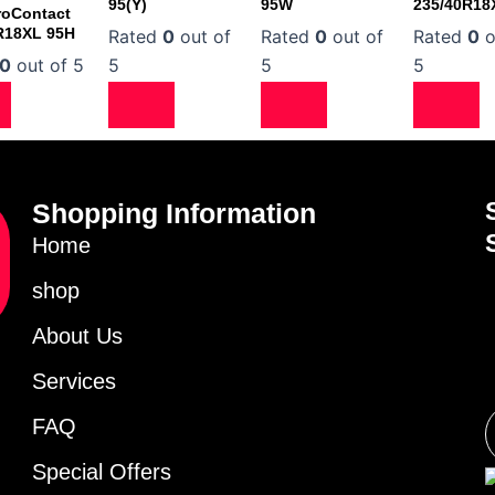
95(Y)
95W
235/40R18
roContact
R18XL 95H
Rated
0
out of
Rated
0
out of
Rated
0
o
0
out of 5
5
5
5
Shopping Information
Home
shop
About Us
Services
FAQ
Special Offers