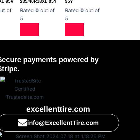
XL 95V
235/40R18XL 95Y
95Y
ut of
Rated
0
out of
Rated
0
out of
5
5
Secure payments powered by
Stripe.
excellenttire.com
info@ExcellentTire.com