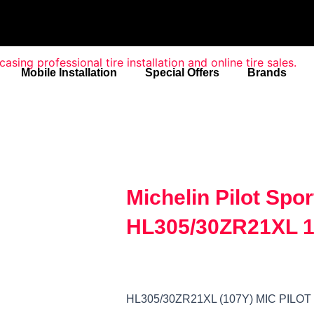
Mobile Installation
Special Offers
Brands
Michelin Pilot Spor
HL305/30ZR21XL 1
HL305/30ZR21XL (107Y) MIC PILO