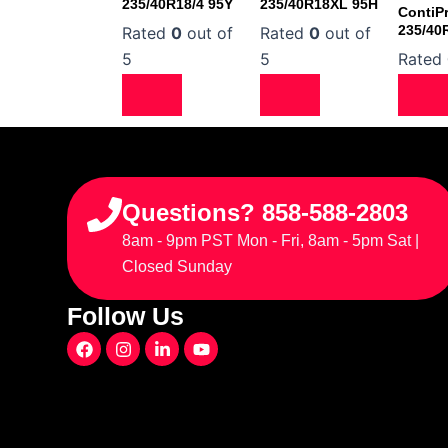
235/40R18/4 95Y
235/40R18XL 95H
ContiP
235/40
Rated
0
out of
Rated
0
out of
5
5
Rated
Questions? 858-588-2803
8am - 9pm PST Mon - Fri, 8am - 5pm Sat |
Closed Sunday
Follow Us
F
I
L
Y
a
n
i
o
c
s
n
u
e
t
k
t
b
a
e
u
o
g
d
b
o
r
i
e