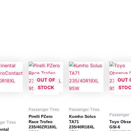
OUT OF
OUT 
STOCK
STO
Passenger Tires
Passenger Tires
Passenger 
Pirelli PZero
Kumho Solus
Race Trofeo
TA71
Toyo Obse
er Tires
235/40ZR18XL
235/40R18XL
GSI-6
ental