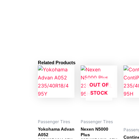
Related Products
OUT OF
STOCK
Passenger Tires
Passenger Tires
Yokohama Advan
Nexen N5000
Passeng
A052
Plus
Contin