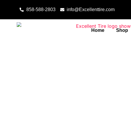
Skip to content
858-588-2803
info@Excellenttire.com
Home
Shop