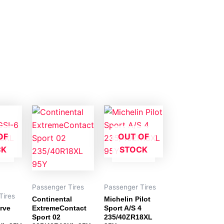
OF
OUT OF
CK
STOCK
Passenger Tires
Passenger Tires
Tires
Continental
Michelin Pilot
rve
ExtremeContact
Sport A/S 4
Sport 02
235/40ZR18XL