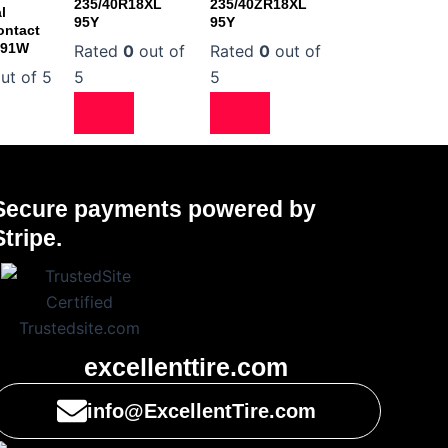
235/40R18XL
235/40ZR18XL
l
95Y
95Y
ontact
 91W
Rated
0
out of
Rated
0
out of
ut of 5
5
5
Secure payments powered by
Stripe.
excellenttire.com
info@ExcellentTire.com