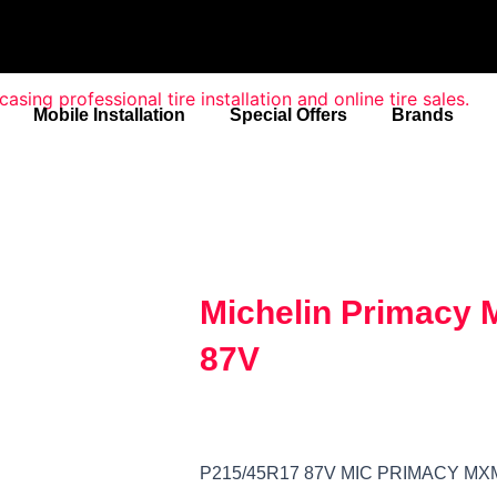
Mobile Installation
Special Offers
Brands
Michelin Primacy
87V
P215/45R17 87V MIC PRIMACY MX