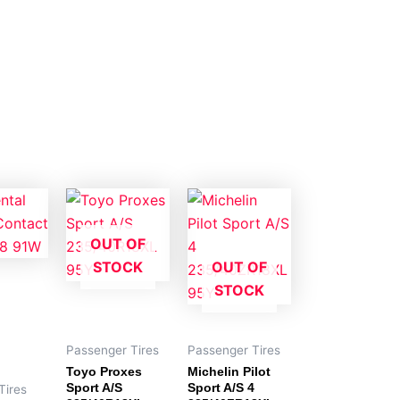
OUT OF
STOCK
OUT OF
STOCK
Passenger Tires
Passenger Tires
Toyo Proxes
Michelin Pilot
Sport A/S
Sport A/S 4
Tires