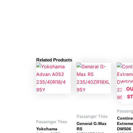
Related Products
OU
S
Passeng
Passenger Tires
Contine
Passenger Tires
General G-Max
Extrem
Yokohama
RS
DWS06