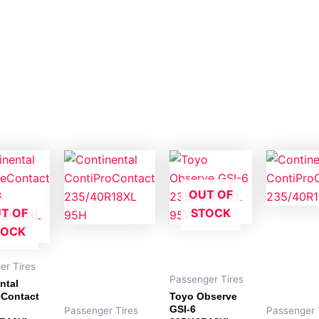
OUT OF
T OF
STOCK
TOCK
er Tires
Passenger Tires
ntal
eContact
Toyo Observe
GSI-6
Passenger Tires
Passenger 