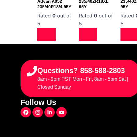
Advan A052
235/40ZR18XL
235/40
235/40R18/4 95Y
95Y
95Y
Rated
0
out of
Rated
0
out of
Rated
5
5
5
Questions? 858-588-2803
8am - 9pm PST Mon - Fri, 8am - 5pm Sat |
Closed Sunday
Follow Us
F
I
L
Y
a
n
i
o
c
s
n
u
e
t
k
t
b
a
e
u
o
g
d
b