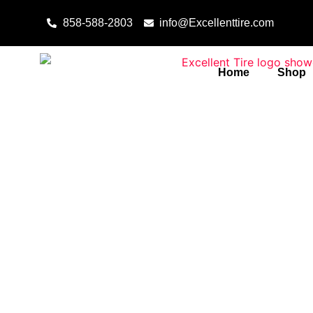
Skip to content
858-588-2803
info@Excellenttire.com
Home
Shop