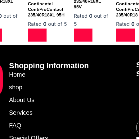
ZR18XL
235/40R18XL
Continental
Continenta
95V
ContiProContact
ContiProC
235/40R18XL 95H
235/40R18
0
out of
Rated
0
out of
Rated
0
out of 5
5
Rated
0
o
Shopping Information
Home
shop
About Us
Services
FAQ
Special Offers