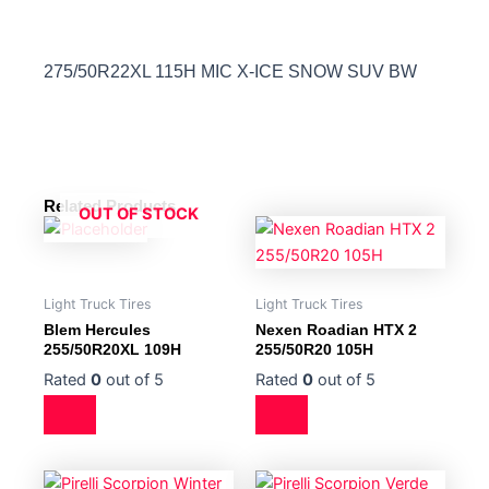
275/50R22XL 115H MIC X-ICE SNOW SUV BW
Related Products
OUT OF STOCK
Light Truck Tires
Light Truck Tires
Blem Hercules
Nexen Roadian HTX 2
255/50R20XL 109H
255/50R20 105H
Rated
0
out of 5
Rated
0
out of 5