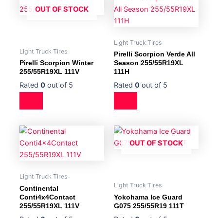
OUT OF STOCK
Light Truck Tires
Light Truck Tires
Pirelli Scorpion Verde All
Pirelli Scorpion Winter
Season 255/55R19XL
255/55R19XL 111V
111H
Rated
0
out of 5
Rated
0
out of 5
OUT OF STOCK
Light Truck Tires
Light Truck Tires
Continental
Conti4x4Contact
Yokohama Ice Guard
255/55R19XL 111V
G075 255/55R19 111T