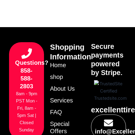
Secure
Shopping
payments
Information
Questions?
powered
Home
858-
by Stripe.
shop
588-
2803
About Us
8am - 9pm
Services
PST Mon -
excellenttir
Fri, 8am -
FAQ
5pm Sat |
Closed
Special
Sunday
Offers
info@Excelle