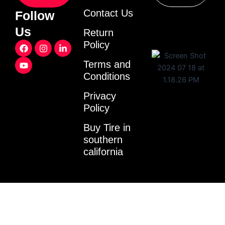
Contact Us
Follow
Us
Return
F
Y
I
L
Policy
a
o
n
i
c
u
s
n
Terms and
e
t
t
k
Conditions
b
u
a
e
o
b
g
d
o
e
r
i
Privacy
k
a
n
Policy
m
-
i
Buy Tire in
n
southern
california