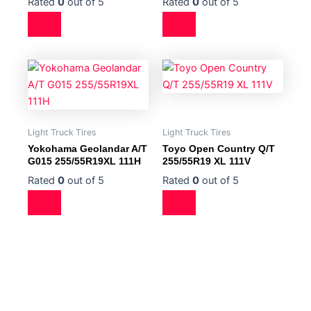
Rated
0
out of 5
Rated
0
out of 5
Light Truck Tires
Light Truck Tires
Yokohama Geolandar A/T
Toyo Open Country Q/T
G015 255/55R19XL 111H
255/55R19 XL 111V
Rated
0
out of 5
Rated
0
out of 5