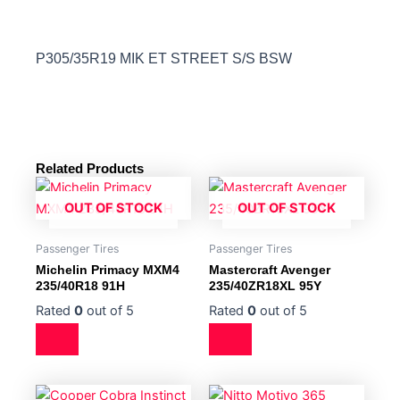
P305/35R19 MIK ET STREET S/S BSW
Related Products
OUT OF STOCK
OUT OF STOCK
Passenger Tires
Passenger Tires
Michelin Primacy MXM4
Mastercraft Avenger
235/40R18 91H
235/40ZR18XL 95Y
Rated
0
out of 5
Rated
0
out of 5