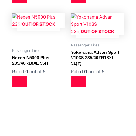
OUT OF STOCK
OUT OF STOCK
Passenger Tires
Passenger Tires
Yokohama Advan Sport
Nexen N5000 Plus
V103S 235/40ZR18XL
235/40R18XL 95H
91(Y)
Rated
0
out of 5
Rated
0
out of 5