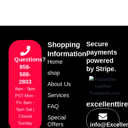
Secure
Shopping
payments
Information
Questions?
powered
Home
858-
by Stripe.
shop
588-
2803
About Us
8am - 9pm
Services
PST Mon -
excellenttir
Fri, 8am -
FAQ
5pm Sat |
Closed
Special
Sunday
Offers
info@Excelle