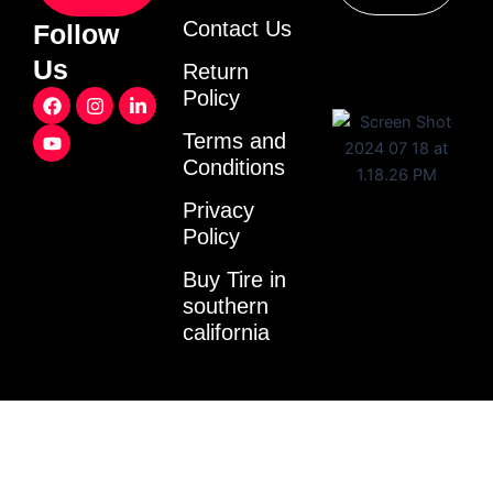
Contact Us
Follow
Us
Return
F
Y
I
L
Policy
a
o
n
i
c
u
s
n
Terms and
e
t
t
k
Conditions
b
u
a
e
o
b
g
d
o
e
r
i
Privacy
k
a
n
Policy
m
-
i
Buy Tire in
n
southern
california