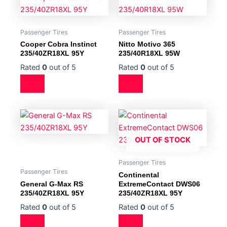
Passenger Tires
Passenger Tires
Cooper Cobra Instinct
Nitto Motivo 365
235/40ZR18XL 95Y
235/40R18XL 95W
Rated
0
out of 5
Rated
0
out of 5
OUT OF STOCK
Passenger Tires
Passenger Tires
Continental
General G-Max RS
ExtremeContact DWS06
235/40ZR18XL 95Y
235/40ZR18XL 95Y
Rated
0
out of 5
Rated
0
out of 5