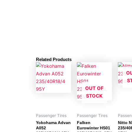
Related Products
O
S
OUT OF
STOCK
Passenger Tires
Passenger Tires
Passen
Yokohama Advan
Falken
Nitto 
A052
Eurowinter HS01
235/40