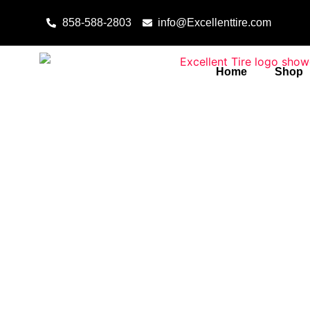
Skip to content
858-588-2803
info@Excellenttire.com
Home
Shop