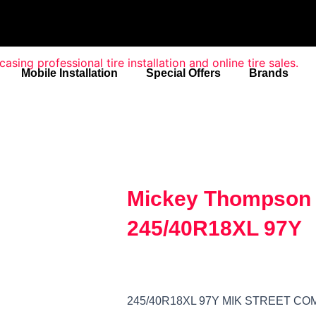
Mobile Installation
Special Offers
Brands
Mickey Thompson 
245/40R18XL 97Y
245/40R18XL 97Y MIK STREET C