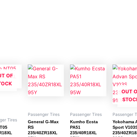
UT OF
TOCK
OUT 
STOC
Passenger Tires
Passenger Tires
Passenger T
ger Tires
General G-Max
Kumho Ecsta
Yokohama 
NT05
RS
PA51
Sport V103
R18XL
235/40ZR18XL
235/40R18XL
235/40ZR1