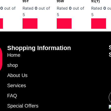
95Y
95W
91(Y)
d
0
out of
Rated
0
out of
Rated
0
out of
Rated
0
ou
5
5
5
Shopping Information
Home
shop
About Us
Services
FAQ
Special Offers