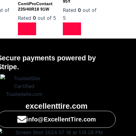
95Y
ContiProContact
235/40R18 91W
t of
Rated
0
out of
Rated
0
out of 5
5
Secure payments powered by
Stripe.
excellenttire.com
info@ExcellentTire.com