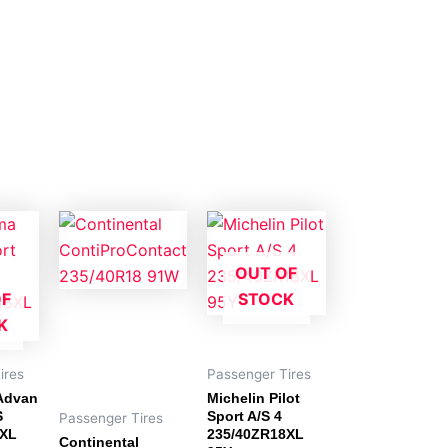
OUT OF
OF
STOCK
K
ires
Passenger Tires
Advan
Michelin Pilot
S
Sport A/S 4
Passenger Tires
8XL
235/40ZR18XL
Continental