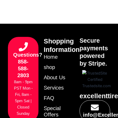
Secure
Shopping
payments
Information
Questions?
powered
Home
858-
by Stripe.
shop
588-
2803
About Us
8am - 9pm
Services
PST Mon -
excellenttir
Fri, 8am -
FAQ
5pm Sat |
Closed
Special
Sunday
Offers
info@Excelle