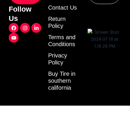
Contact Us
Follow
Us
Return
F
Y
I
L
Policy
a
o
n
i
c
u
s
n
Terms and
e
t
t
k
Conditions
b
u
a
e
o
b
g
d
o
e
r
i
Privacy
k
a
n
Policy
m
-
i
Buy Tire in
n
southern
california