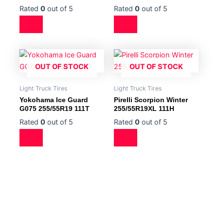
Rated
0
out of 5
Rated
0
out of 5
OUT OF STOCK
OUT OF STOCK
Light Truck Tires
Light Truck Tires
Yokohama Ice Guard
Pirelli Scorpion Winter
G075 255/55R19 111T
255/55R19XL 111H
Rated
0
out of 5
Rated
0
out of 5