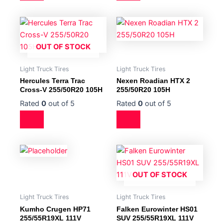
OUT OF STOCK
Light Truck Tires
Light Truck Tires
Hercules Terra Trac
Nexen Roadian HTX 2
Cross-V 255/50R20 105H
255/50R20 105H
Rated
0
out of 5
Rated
0
out of 5
OUT OF STOCK
Light Truck Tires
Light Truck Tires
Kumho Crugen HP71
Falken Eurowinter HS01
255/55R19XL 111V
SUV 255/55R19XL 111V