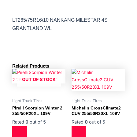
LT265/75R16/10 NANKANG MILESTAR 4S
GRANTLAND WL
Related Products
OUT OF STOCK
Light Truck Tires
Light Truck Tires
Pirelli Scorpion Winter 2
Michelin CrossClimate2
255/50R20XL 109V
CUV 255/50R20XL 109V
Rated
0
out of 5
Rated
0
out of 5