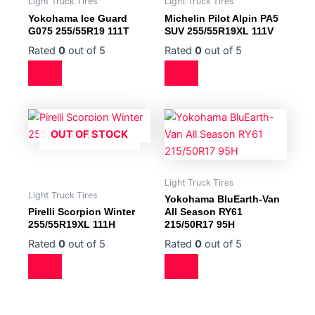
Light Truck Tires
Light Truck Tires
Yokohama Ice Guard
Michelin Pilot Alpin PA5
G075 255/55R19 111T
SUV 255/55R19XL 111V
Rated
0
out of 5
Rated
0
out of 5
OUT OF STOCK
Light Truck Tires
Light Truck Tires
Yokohama BluEarth-Van
Pirelli Scorpion Winter
All Season RY61
255/55R19XL 111H
215/50R17 95H
Rated
0
out of 5
Rated
0
out of 5