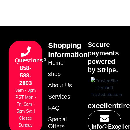
Secure
Shopping
payments
Information
Questions?
powered
Home
858-
by Stripe.
shop
588-
2803
About Us
8am - 9pm
Services
PST Mon -
excellenttir
Fri, 8am -
FAQ
5pm Sat |
Closed
Special
Sunday
Offers
info@Excelle