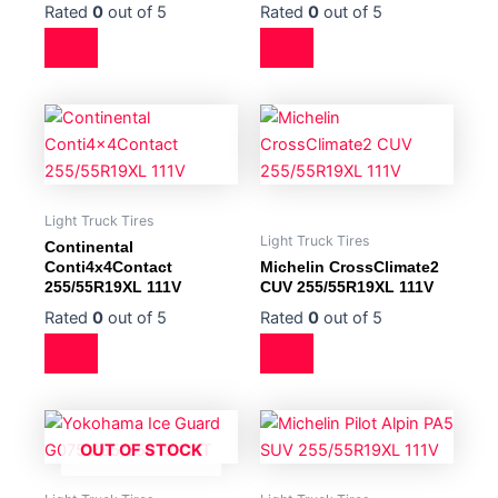
Rated
0
out of 5
Rated
0
out of 5
Light Truck Tires
Light Truck Tires
Continental
Conti4x4Contact
Michelin CrossClimate2
255/55R19XL 111V
CUV 255/55R19XL 111V
Rated
0
out of 5
Rated
0
out of 5
OUT OF STOCK