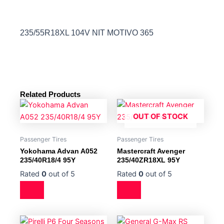
235/55R18XL 104V NIT MOTIVO 365
Related Products
OUT OF STOCK
Passenger Tires
Passenger Tires
Yokohama Advan A052
Mastercraft Avenger
235/40R18/4 95Y
235/40ZR18XL 95Y
Rated
0
out of 5
Rated
0
out of 5