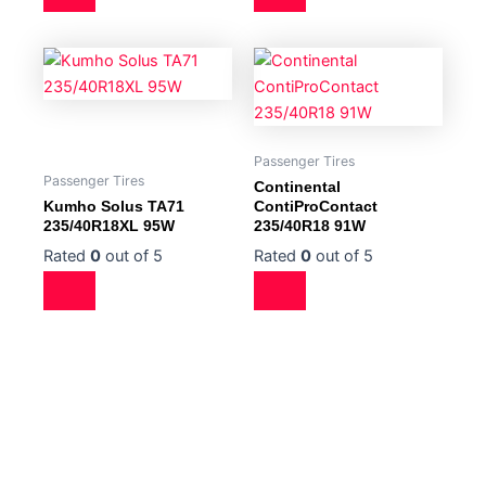
Passenger Tires
Passenger Tires
Continental
Kumho Solus TA71
ContiProContact
235/40R18XL 95W
235/40R18 91W
Rated
0
out of 5
Rated
0
out of 5