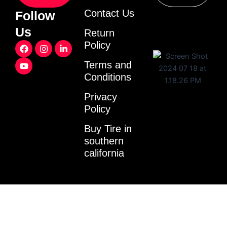
Contact Us
Follow
Us
Return
F
Y
I
L
Policy
a
o
n
i
c
u
s
n
Terms and
e
t
t
k
Conditions
b
u
a
e
o
b
g
d
o
e
r
i
Privacy
k
a
n
Policy
m
-
i
Buy Tire in
n
southern
california