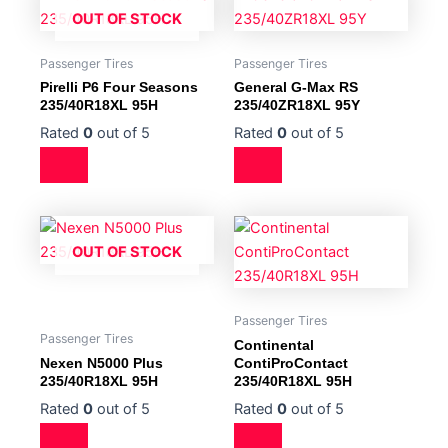
OUT OF STOCK
Passenger Tires
Passenger Tires
Pirelli P6 Four Seasons
General G-Max RS
235/40R18XL 95H
235/40ZR18XL 95Y
Rated
0
out of 5
Rated
0
out of 5
OUT OF STOCK
Passenger Tires
Passenger Tires
Continental
Nexen N5000 Plus
ContiProContact
235/40R18XL 95H
235/40R18XL 95H
Rated
0
out of 5
Rated
0
out of 5