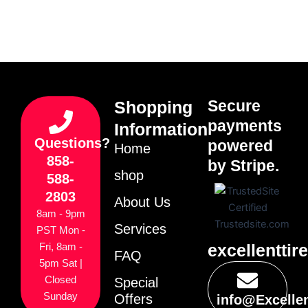
Secure
Shopping
payments
Information
Questions?
powered
Home
858-
by Stripe.
shop
588-
2803
About Us
8am - 9pm
Services
PST Mon -
excellenttir
Fri, 8am -
FAQ
5pm Sat |
Closed
Special
Sunday
Offers
info@Excelle