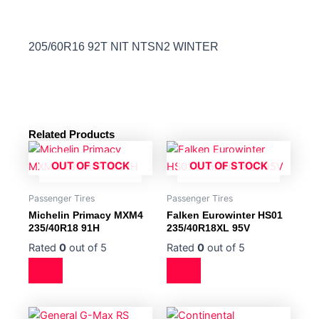
205/60R16 92T NIT NTSN2 WINTER
Related Products
OUT OF STOCK
OUT OF STOCK
Passenger Tires
Passenger Tires
Michelin Primacy MXM4
Falken Eurowinter HS01
235/40R18 91H
235/40R18XL 95V
Rated
0
out of 5
Rated
0
out of 5