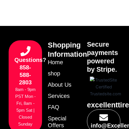
Secure
Shopping
payments
Information
Questions?
powered
Home
858-
by Stripe.
shop
588-
2803
About Us
8am - 9pm
Services
PST Mon -
excellenttir
Fri, 8am -
FAQ
5pm Sat |
Closed
Special
Sunday
Offers
info@Excelle