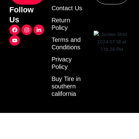
Contact Us
Follow
Us
Return
F
Y
I
L
Policy
a
o
n
i
c
u
s
n
Terms and
e
t
t
k
Conditions
b
u
a
e
o
b
g
d
o
e
r
i
Privacy
k
a
n
Policy
m
-
i
Buy Tire in
n
southern
california