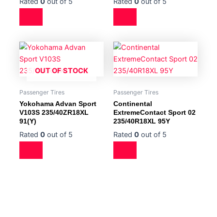
Rated
0
out of 5
Rated
0
out of 5
OUT OF STOCK
Passenger Tires
Passenger Tires
Yokohama Advan Sport
Continental
V103S 235/40ZR18XL
ExtremeContact Sport 02
91(Y)
235/40R18XL 95Y
Rated
0
out of 5
Rated
0
out of 5