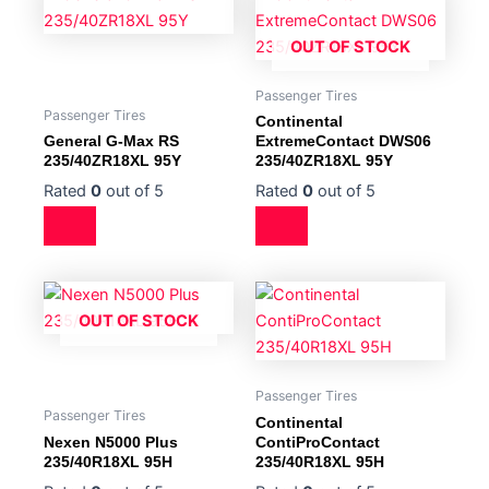
OUT OF STOCK
Passenger Tires
Passenger Tires
Continental
General G-Max RS
ExtremeContact DWS06
235/40ZR18XL 95Y
235/40ZR18XL 95Y
Rated
0
out of 5
Rated
0
out of 5
OUT OF STOCK
Passenger Tires
Passenger Tires
Continental
Nexen N5000 Plus
ContiProContact
235/40R18XL 95H
235/40R18XL 95H