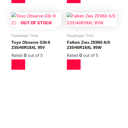
OUT OF STOCK
Passenger Tires
Passenger Tires
Toyo Observe GSI-6
Falken Ziex ZE960 A/S
235/40R18XL 95V
235/40R18XL 95W
Rated
0
out of 5
Rated
0
out of 5