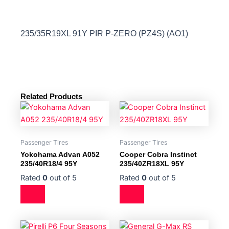
235/35R19XL 91Y PIR P-ZERO (PZ4S) (AO1)
Related Products
Passenger Tires
Passenger Tires
Yokohama Advan A052
Cooper Cobra Instinct
235/40R18/4 95Y
235/40ZR18XL 95Y
Rated
0
out of 5
Rated
0
out of 5