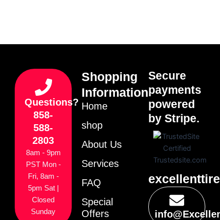
Secure
Shopping
payments
Information
Questions?
powered
Home
858-
by Stripe.
shop
588-
2803
About Us
8am - 9pm
Services
PST Mon -
excellenttir
Fri, 8am -
FAQ
5pm Sat |
Closed
Special
Sunday
Offers
info@Excelle