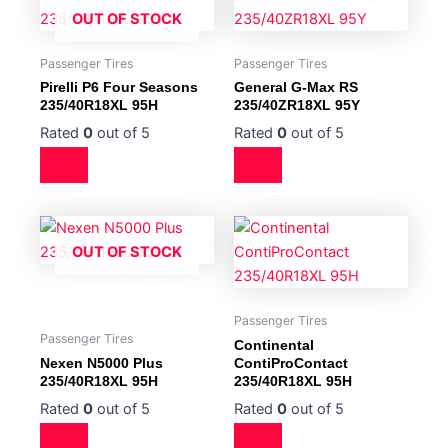
OUT OF STOCK
Passenger Tires
Passenger Tires
Pirelli P6 Four Seasons
General G-Max RS
235/40R18XL 95H
235/40ZR18XL 95Y
Rated
0
out of 5
Rated
0
out of 5
OUT OF STOCK
Passenger Tires
Passenger Tires
Continental
Nexen N5000 Plus
ContiProContact
235/40R18XL 95H
235/40R18XL 95H
Rated
0
out of 5
Rated
0
out of 5