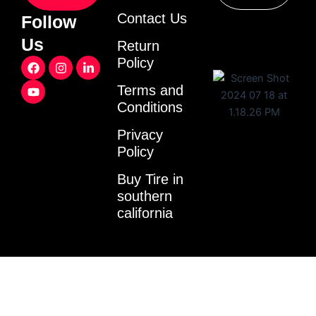
Contact Us
Follow
Us
Return
F
Y
I
L
Policy
a
o
n
i
c
u
s
n
Terms and
e
t
t
k
Conditions
b
u
a
e
o
b
g
d
o
e
r
i
Privacy
k
a
n
Policy
m
-
i
Buy Tire in
n
southern
california