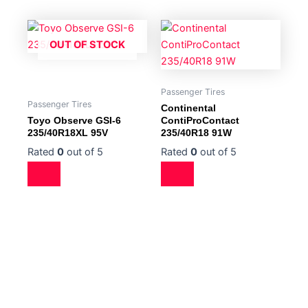
OUT OF STOCK
Passenger Tires
Passenger Tires
Continental
Toyo Observe GSI-6
ContiProContact
235/40R18XL 95V
235/40R18 91W
Rated
0
out of 5
Rated
0
out of 5