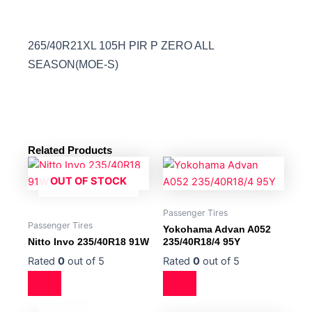
265/40R21XL 105H PIR P ZERO ALL
SEASON(MOE-S)
Related Products
OUT OF STOCK
Passenger Tires
Passenger Tires
Yokohama Advan A052
Nitto Invo 235/40R18 91W
235/40R18/4 95Y
Rated
0
out of 5
Rated
0
out of 5