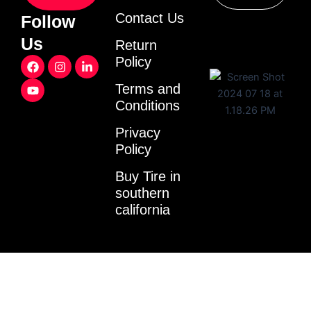
Contact Us
Follow
Us
Return
F
Y
I
L
Policy
a
o
n
i
c
u
s
n
Terms and
e
t
t
k
Conditions
b
u
a
e
o
b
g
d
o
e
r
i
Privacy
k
a
n
Policy
m
-
i
Buy Tire in
n
southern
california