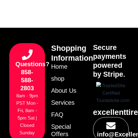
Secure
Shopping
payments
Information
Questions?
powered
Home
858-
by Stripe.
shop
588-
2803
About Us
8am - 9pm
Services
PST Mon -
excellenttir
Fri, 8am -
FAQ
5pm Sat |
Closed
Special
Sunday
Offers
info@Excelle