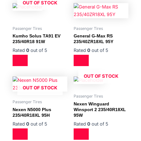
OUT OF STOCK
Passenger Tires
Passenger Tires
Kumho Solus TA91 EV
General G-Max RS
235/40R18 91W
235/40ZR18XL 95Y
Rated
0
out of 5
Rated
0
out of 5
OUT OF STOCK
OUT OF STOCK
Passenger Tires
Passenger Tires
Nexen Winguard
Nexen N5000 Plus
Winsport 2 235/40R18XL
235/40R18XL 95H
95W
Rated
0
out of 5
Rated
0
out of 5