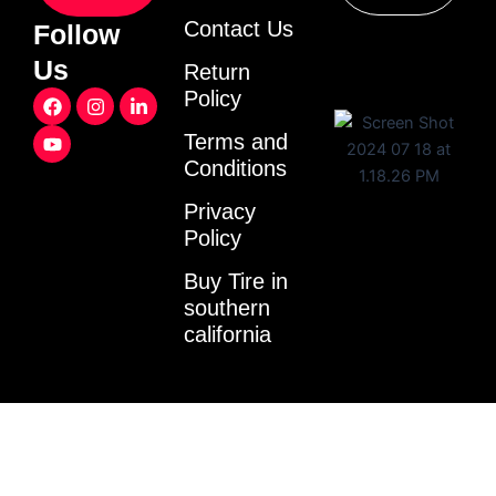
Contact Us
Follow
Us
Return
F
Y
I
L
Policy
a
o
n
i
c
u
s
n
Terms and
e
t
t
k
Conditions
b
u
a
e
o
b
g
d
o
e
r
i
Privacy
k
a
n
Policy
m
-
i
Buy Tire in
n
southern
california