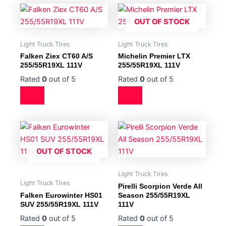
OUT OF STOCK
Light Truck Tires
Light Truck Tires
Falken Ziex CT60 A/S
Michelin Premier LTX
255/55R19XL 111V
255/55R19XL 111V
Rated
0
out of 5
Rated
0
out of 5
OUT OF STOCK
Light Truck Tires
Light Truck Tires
Pirelli Scorpion Verde All
Falken Eurowinter HS01
Season 255/55R19XL
SUV 255/55R19XL 111V
111V
Rated
0
out of 5
Rated
0
out of 5