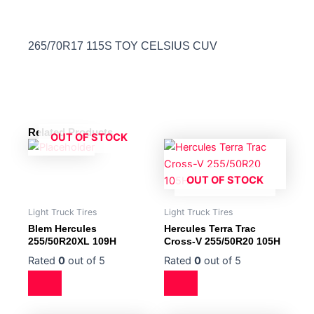
265/70R17 115S TOY CELSIUS CUV
Related Products
OUT OF STOCK
OUT OF STOCK
Light Truck Tires
Light Truck Tires
Blem Hercules
Hercules Terra Trac
255/50R20XL 109H
Cross-V 255/50R20 105H
Rated
0
out of 5
Rated
0
out of 5