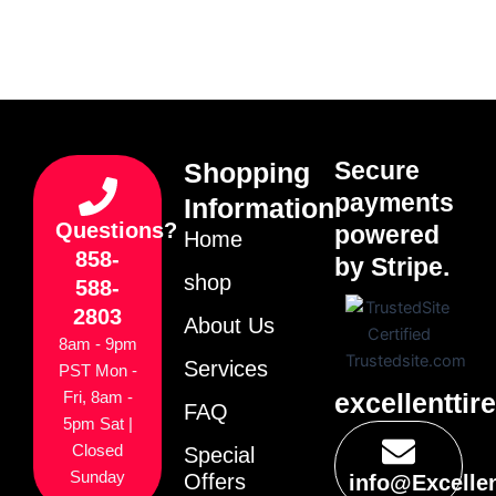
Secure
Shopping
payments
Information
Questions?
powered
Home
858-
by Stripe.
shop
588-
2803
About Us
8am - 9pm
Services
PST Mon -
excellenttir
Fri, 8am -
FAQ
5pm Sat |
Closed
Special
Sunday
Offers
info@Excelle