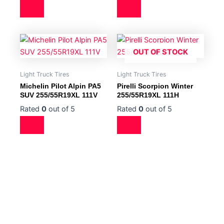
OUT OF STOCK
Light Truck Tires
Light Truck Tires
Michelin Pilot Alpin PA5
Pirelli Scorpion Winter
SUV 255/55R19XL 111V
255/55R19XL 111H
Rated
0
out of 5
Rated
0
out of 5