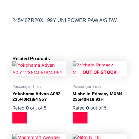
245/40ZR20XL 99Y UNI POWER PAW A/S BW
Related Products
OUT OF STOCK
Passenger Tires
Passenger Tires
Yokohama Advan A052
Michelin Primacy MXM4
235/40R18/4 95Y
235/40R18 91H
Rated
0
out of 5
Rated
0
out of 5