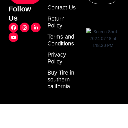
Contact Us
Follow
Us
Return
F
Y
I
L
Policy
a
o
n
i
c
u
s
n
Terms and
e
t
t
k
Conditions
b
u
a
e
o
b
g
d
o
e
r
i
Privacy
k
a
n
Policy
m
-
i
Buy Tire in
n
southern
california