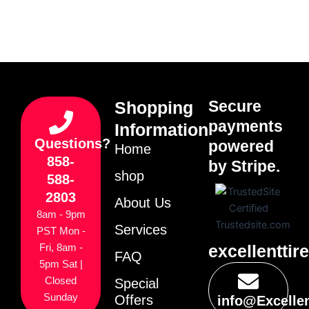
Secure
Shopping
payments
Information
Questions?
powered
Home
858-
by Stripe.
shop
588-
2803
About Us
8am - 9pm
Services
PST Mon -
excellenttir
Fri, 8am -
FAQ
5pm Sat |
Closed
Special
Sunday
Offers
info@Excelle