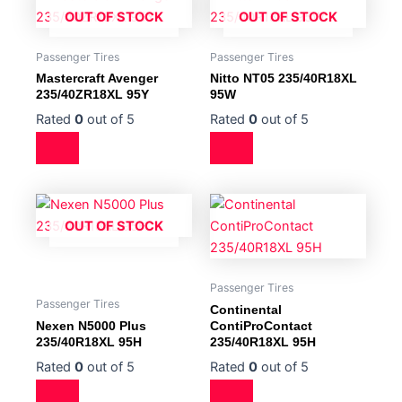
OUT OF STOCK
OUT OF STOCK
Passenger Tires
Passenger Tires
Mastercraft Avenger
Nitto NT05 235/40R18XL
235/40ZR18XL 95Y
95W
Rated
0
out of 5
Rated
0
out of 5
OUT OF STOCK
Passenger Tires
Passenger Tires
Continental
Nexen N5000 Plus
ContiProContact
235/40R18XL 95H
235/40R18XL 95H
Rated
0
out of 5
Rated
0
out of 5