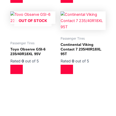
OUT OF STOCK
Passenger Tires
Passenger Tires
Continental Viking
Toyo Observe GSI-6
Contact 7 235/40R18XL
235/40R18XL 95V
95T
Rated
0
out of 5
Rated
0
out of 5