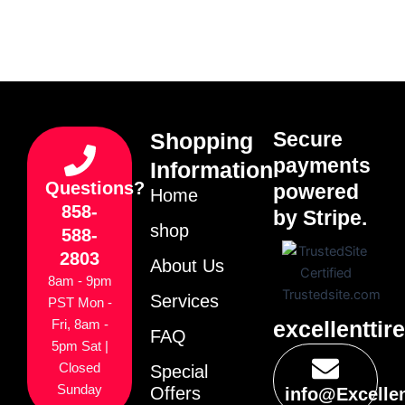
Secure
Shopping
payments
Information
Questions?
powered
Home
858-
by Stripe.
shop
588-
2803
About Us
8am - 9pm
Services
PST Mon -
excellenttir
Fri, 8am -
FAQ
5pm Sat |
Closed
Special
Sunday
Offers
info@Excelle