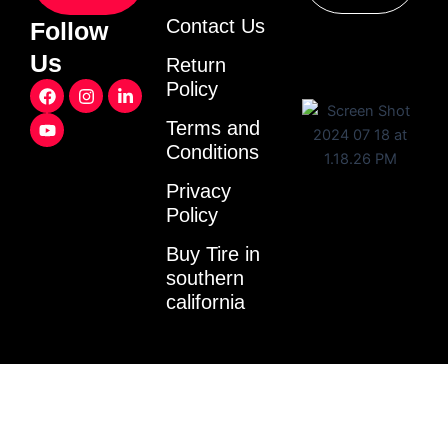
Contact Us
Follow
Us
Return
F
Y
I
L
Policy
a
o
n
i
c
u
s
n
Terms and
e
t
t
k
Conditions
b
u
a
e
o
b
g
d
o
e
r
i
Privacy
k
a
n
Policy
m
-
i
Buy Tire in
n
southern
california