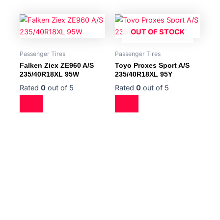
OUT OF STOCK
Passenger Tires
Passenger Tires
Falken Ziex ZE960 A/S
Toyo Proxes Sport A/S
235/40R18XL 95W
235/40R18XL 95Y
Rated
0
out of 5
Rated
0
out of 5