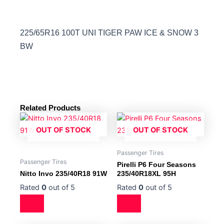
225/65R16 100T UNI TIGER PAW ICE & SNOW 3
BW
Related Products
OUT OF STOCK
OUT OF STOCK
Passenger Tires
Passenger Tires
Pirelli P6 Four Seasons
Nitto Invo 235/40R18 91W
235/40R18XL 95H
Rated
0
out of 5
Rated
0
out of 5