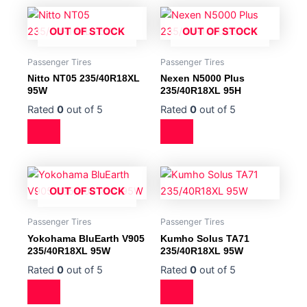
OUT OF STOCK
OUT OF STOCK
Passenger Tires
Passenger Tires
Nitto NT05 235/40R18XL
Nexen N5000 Plus
95W
235/40R18XL 95H
Rated
0
out of 5
Rated
0
out of 5
OUT OF STOCK
Passenger Tires
Passenger Tires
Yokohama BluEarth V905
Kumho Solus TA71
235/40R18XL 95W
235/40R18XL 95W
Rated
0
out of 5
Rated
0
out of 5