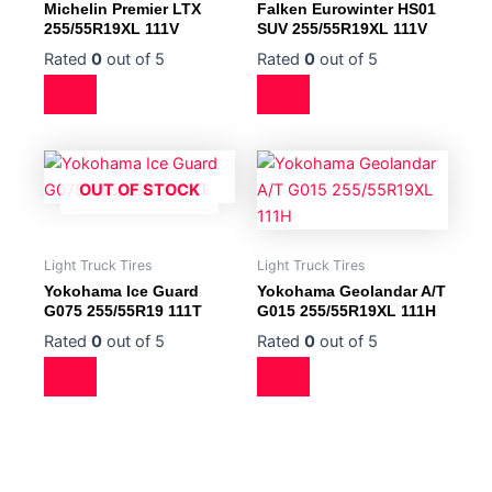
Michelin Premier LTX
Falken Eurowinter HS01
255/55R19XL 111V
SUV 255/55R19XL 111V
Rated
0
out of 5
Rated
0
out of 5
OUT OF STOCK
Light Truck Tires
Light Truck Tires
Yokohama Ice Guard
Yokohama Geolandar A/T
G075 255/55R19 111T
G015 255/55R19XL 111H
Rated
0
out of 5
Rated
0
out of 5