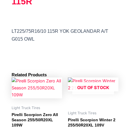
115R
LT225/75R16/10 115R YOK GEOLANDAR A/T
G015 OWL
Related Products
OUT OF STOCK
Light Truck Tires
Light Truck Tires
Pirelli Scorpion Zero All
Season 255/50R20XL
Pirelli Scorpion Winter 2
109W
255/50R20XL 109V