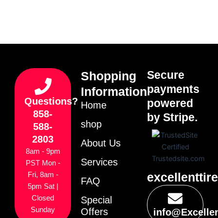
Secure
Shopping
payments
Information
Questions?
powered
Home
858-
by Stripe.
shop
588-
2803
About Us
8am - 9pm
Services
PST Mon -
excellenttir
Fri, 8am -
FAQ
5pm Sat |
Closed
Special
Sunday
Offers
info@Excelle