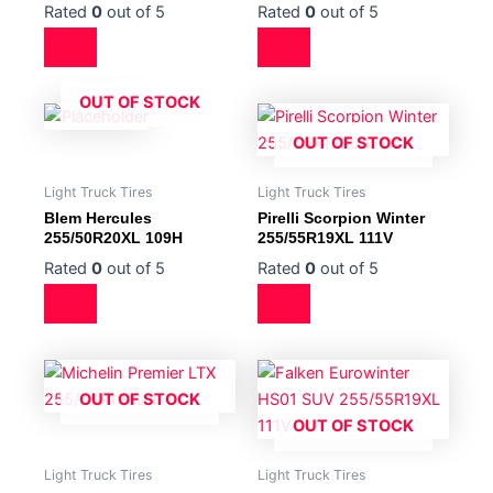
Rated
0
out of 5
Rated
0
out of 5
OUT OF STOCK
OUT OF STOCK
Light Truck Tires
Light Truck Tires
Blem Hercules
Pirelli Scorpion Winter
255/50R20XL 109H
255/55R19XL 111V
Rated
0
out of 5
Rated
0
out of 5
OUT OF STOCK
OUT OF STOCK
Light Truck Tires
Light Truck Tires