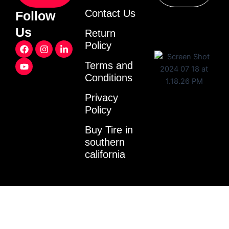
Contact Us
Follow
Us
Return
F
Y
I
L
Policy
a
o
n
i
c
u
s
n
Terms and
e
t
t
k
Conditions
b
u
a
e
o
b
g
d
o
e
r
i
Privacy
k
a
n
Policy
m
-
i
Buy Tire in
n
southern
california